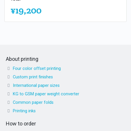
¥19,200
About printing
Four color offset printing
Custom print finishes
International paper sizes
KG to GSM paper weight converter
Common paper folds
Printing inks
How to order