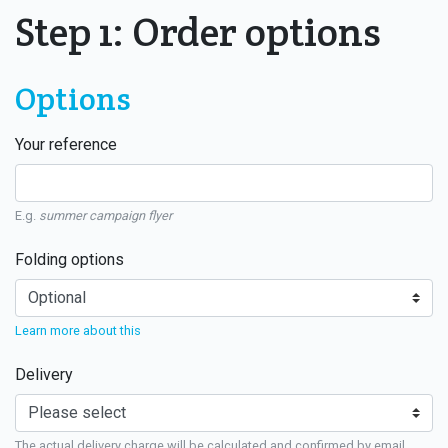
Step 1: Order options
Options
Your reference
E.g.
summer campaign flyer
Folding options
Learn more about this
Delivery
The actual delivery charge will be calculated and confirmed by email.