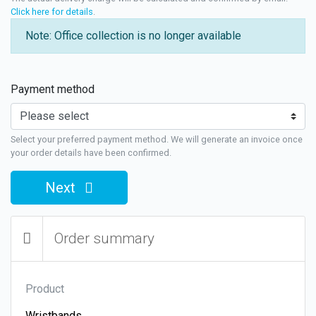
Click here for details
.
Note: Office collection is no longer available
Payment method
Select your preferred payment method. We will generate an invoice once
your order details have been confirmed.
Next
Order summary
Product