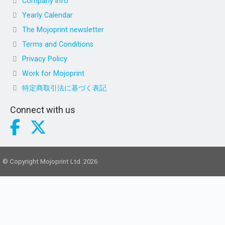
Company info
Yearly Calendar
The Mojoprint newsletter
Terms and Conditions
Privacy Policy
Work for Mojoprint
特定商取引法に基づく表記
Connect with us
© Copyright Mojoprint Ltd. 2026