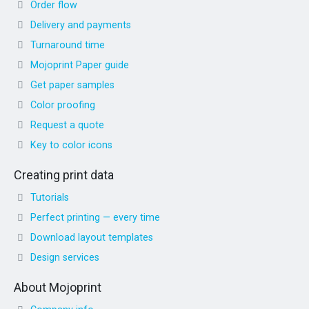
Order flow
Delivery and payments
Turnaround time
Mojoprint Paper guide
Get paper samples
Color proofing
Request a quote
Key to color icons
Creating print data
Tutorials
Perfect printing — every time
Download layout templates
Design services
About Mojoprint