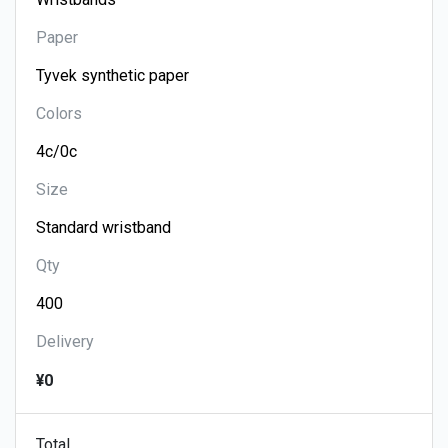
Paper
Colors
Size
Qty
Delivery
¥0
Total