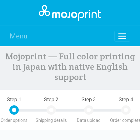
Menu
Mojoprint — Full color printing
in Japan with native English
support
Step 1
Step 2
Step 3
Step 4
Order options
Shipping details
Data upload
Order complete