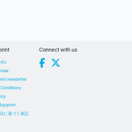
rint
Connect with us
nfo
endar
int newsletter
Conditions
icy
ojoprint
法に基づく表記