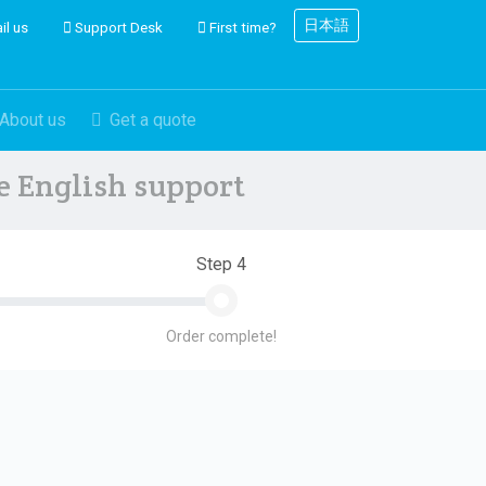
日本語
il us
Support Desk
First time?
About us
Get a quote
ve English support
Step 4
Order complete!