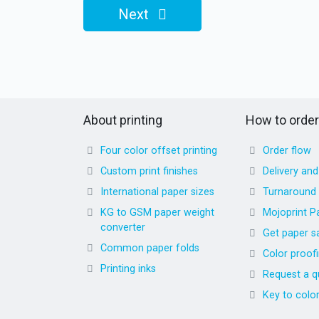
Next
About printing
How to order
Four color offset printing
Order flow
Custom print finishes
Delivery an
International paper sizes
Turnaround
KG to GSM paper weight
Mojoprint P
converter
Get paper s
Common paper folds
Color proof
Printing inks
Request a q
Key to colo