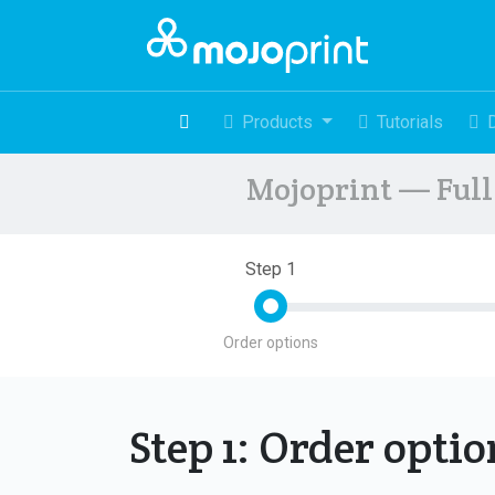
Products
Tutorials
Mojoprint — Full 
Step 1
Order options
Step 1: Order opti