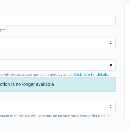
yer
ge will be calculated and confirmed by email.
Click here for details
.
ction is no longer available
yment method. We will generate an invoice once your order details