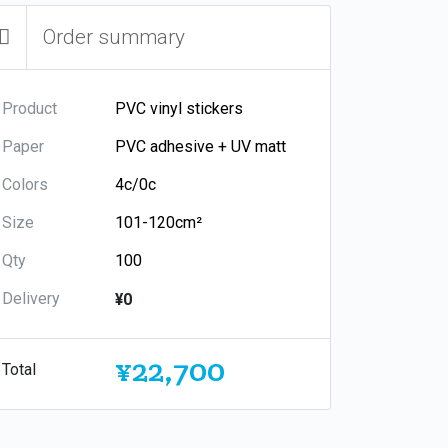
Order summary
Product
Paper
Colors
Size
Qty
Delivery
¥0
¥22,700
Total