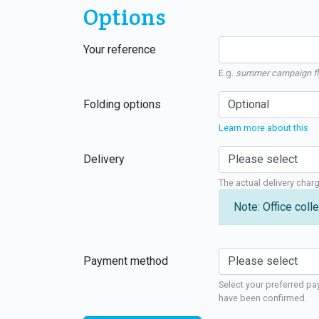
Options
Your reference
E.g.
summer campaign fl
Folding options
Learn more about this
Delivery
The actual delivery char
Note: Office colle
Payment method
Select your preferred pa
have been confirmed.