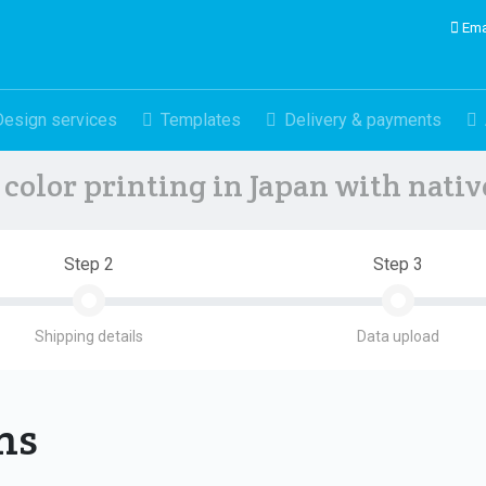
Ema
Design services
Templates
Delivery & payments
color printing in Japan with nati
Step 2
Step 3
Shipping details
Data upload
ons