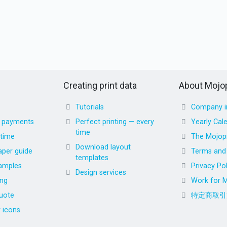
Creating print data
About Mojop
Tutorials
Company i
d payments
Perfect printing — every
Yearly Cal
time
 time
The Mojopr
Download layout
aper guide
Terms and 
templates
amples
Privacy Pol
Design services
ing
Work for M
uote
特定商取引
r icons