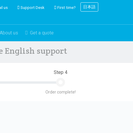
日本語
il us
Support Desk
First time?
About us
Get a quote
ve English support
Step 4
Order complete!