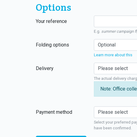
Options
Your reference
E.g.
summer campaign fl
Folding options
Learn more about this
Delivery
The actual delivery char
Note: Office colle
Payment method
Select your preferred pa
have been confirmed.