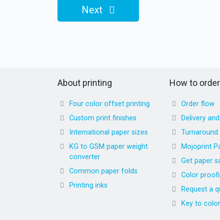
Next
About printing
How to order
Four color offset printing
Order flow
Custom print finishes
Delivery an
International paper sizes
Turnaround
KG to GSM paper weight
Mojoprint P
converter
Get paper s
Common paper folds
Color proof
Printing inks
Request a q
Key to colo