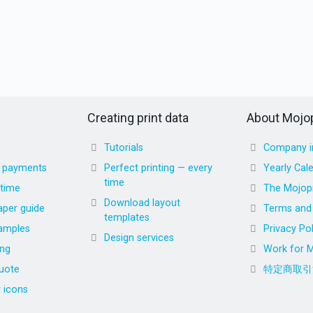
Creating print data
About Mojop
Tutorials
Company i
d payments
Perfect printing — every
Yearly Cal
time
 time
The Mojopr
Download layout
aper guide
Terms and 
templates
amples
Privacy Pol
Design services
ing
Work for M
uote
特定商取引
r icons