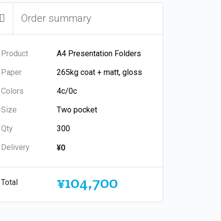
Order summary
Product
Paper
Colors
Size
Qty
Delivery
¥0
¥104,700
Total