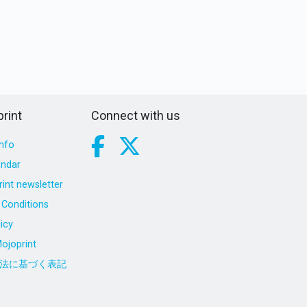
rint
Connect with us
nfo
endar
int newsletter
Conditions
icy
ojoprint
法に基づく表記