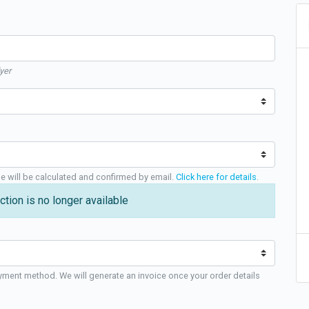
yer
ge will be calculated and confirmed by email.
Click here for details
.
ction is no longer available
yment method. We will generate an invoice once your order details