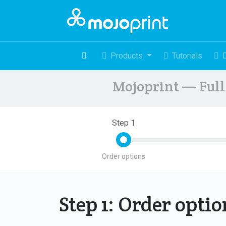
Products
Tutorials
Mojoprint — Full 
Step 1
Order options
Step 1: Order opti