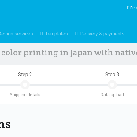
Ema
Design services
Templates
Delivery & payments
color printing in Japan with nati
Step 2
Step 3
Shipping details
Data upload
ons