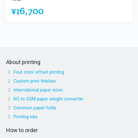
¥16,700
About printing
Four color offset printing
Custom print finishes
International paper sizes
KG to GSM paper weight converter
Common paper folds
Printing inks
How to order