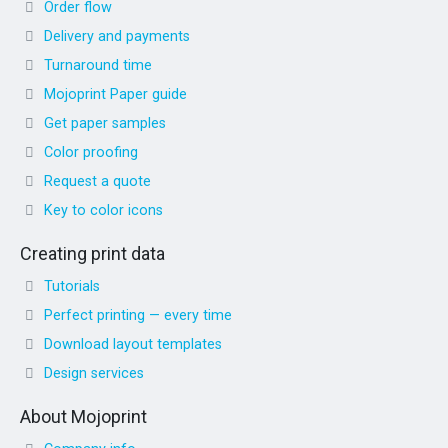
Order flow
Delivery and payments
Turnaround time
Mojoprint Paper guide
Get paper samples
Color proofing
Request a quote
Key to color icons
Creating print data
Tutorials
Perfect printing — every time
Download layout templates
Design services
About Mojoprint