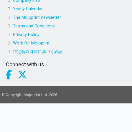
Company info
Yearly Calendar
The Mojoprint newsletter
Terms and Conditions
Privacy Policy
Work for Mojoprint
特定商取引法に基づく表記
Connect with us
© Copyright Mojoprint Ltd. 2026