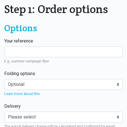
Step 1: Order options
Options
Your reference
E.g.
summer campaign flyer
Folding options
Learn more about this
Delivery
The actual delivery charge will be calculated and confirmed by email.