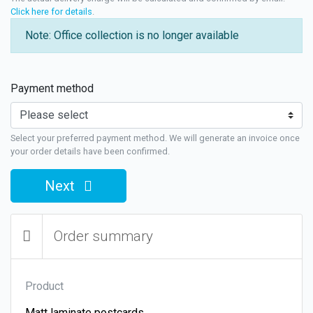
Click here for details
.
Note: Office collection is no longer available
Payment method
Select your preferred payment method. We will generate an invoice once
your order details have been confirmed.
Next
Order summary
Product