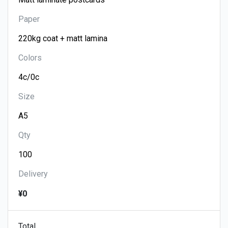
Paper
Colors
Size
Qty
Delivery
¥0
Total