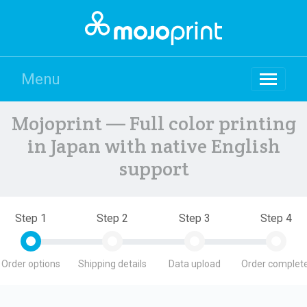
Menu
Mojoprint — Full color printing
in Japan with native English
support
Step 1
Step 2
Step 3
Step 4
Order options
Shipping details
Data upload
Order complete