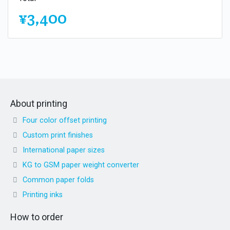
¥3,400
About printing
Four color offset printing
Custom print finishes
International paper sizes
KG to GSM paper weight converter
Common paper folds
Printing inks
How to order