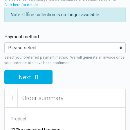
Click here for details
.
Note: Office collection is no longer available
Payment method
Select your preferred payment method. We will generate an invoice once
your order details have been confirmed.
Next
Order summary
Product