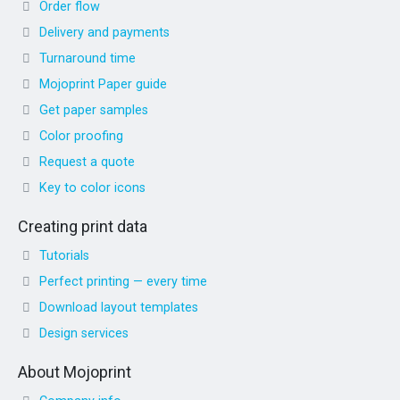
Order flow
Delivery and payments
Turnaround time
Mojoprint Paper guide
Get paper samples
Color proofing
Request a quote
Key to color icons
Creating print data
Tutorials
Perfect printing — every time
Download layout templates
Design services
About Mojoprint