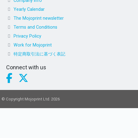
Company info
Yearly Calendar
The Mojoprint newsletter
Terms and Conditions
Privacy Policy
Work for Mojoprint
特定商取引法に基づく表記
Connect with us
© Copyright Mojoprint Ltd. 2026