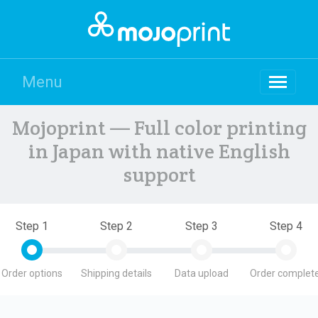
Menu
Mojoprint — Full color printing
in Japan with native English
support
Step 1
Step 2
Step 3
Step 4
Order options
Shipping details
Data upload
Order complete