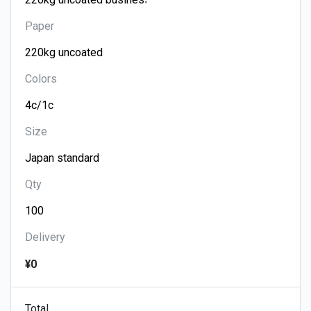
Paper
Colors
Size
Qty
Delivery
¥0
Total