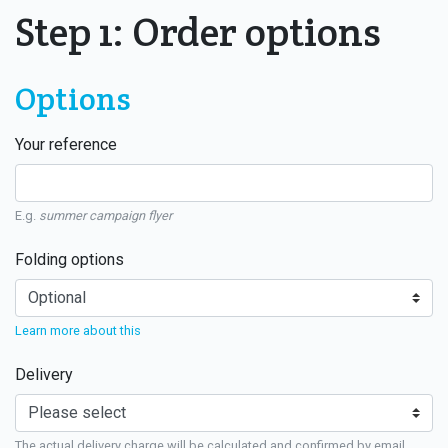
Step 1: Order options
Options
Your reference
E.g.
summer campaign flyer
Folding options
Learn more about this
Delivery
The actual delivery charge will be calculated and confirmed by email.