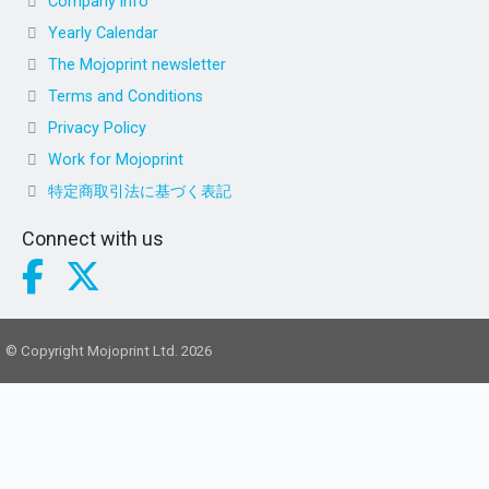
Company info
Yearly Calendar
The Mojoprint newsletter
Terms and Conditions
Privacy Policy
Work for Mojoprint
特定商取引法に基づく表記
Connect with us
© Copyright Mojoprint Ltd. 2026