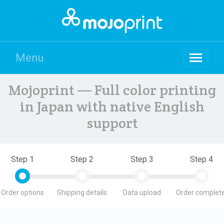
Menu
Mojoprint — Full color printing
in Japan with native English
support
Step 1
Step 2
Step 3
Step 4
Order options
Shipping details
Data upload
Order complete