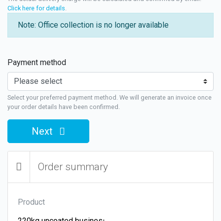
Click here for details
.
Note: Office collection is no longer available
Payment method
Select your preferred payment method. We will generate an invoice once
your order details have been confirmed.
Next
Order summary
Product