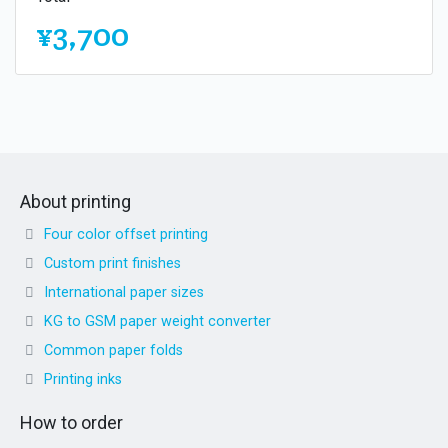
¥3,700
About printing
Four color offset printing
Custom print finishes
International paper sizes
KG to GSM paper weight converter
Common paper folds
Printing inks
How to order