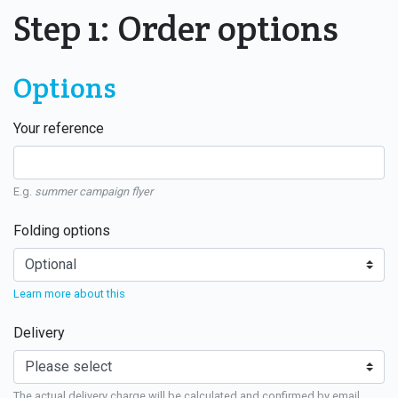
Step 1: Order options
Options
Your reference
E.g.
summer campaign flyer
Folding options
Learn more about this
Delivery
The actual delivery charge will be calculated and confirmed by email.