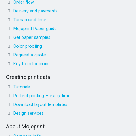
Order flow
Delivery and payments
Turnaround time
Mojoprint Paper guide
Get paper samples
Color proofing
Request a quote
Key to color icons
Creating print data
Tutorials
Perfect printing — every time
Download layout templates
Design services
About Mojoprint