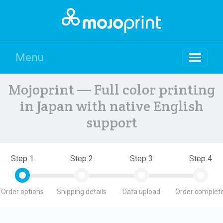
Menu
Mojoprint — Full color printing
in Japan with native English
support
Step 1
Step 2
Step 3
Step 4
Order options
Shipping details
Data upload
Order complete