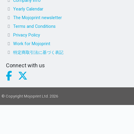
Company info
Yearly Calendar
The Mojoprint newsletter
Terms and Conditions
Privacy Policy
Work for Mojoprint
特定商取引法に基づく表記
Connect with us
© Copyright Mojoprint Ltd. 2026