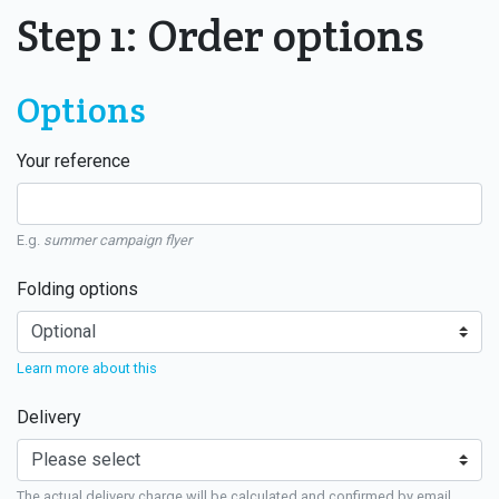
Step 1: Order options
Options
Your reference
E.g.
summer campaign flyer
Folding options
Learn more about this
Delivery
The actual delivery charge will be calculated and confirmed by email.