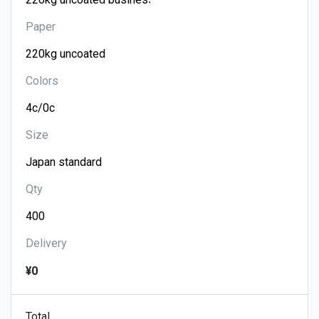
Paper
Colors
Size
Qty
Delivery
¥0
Total