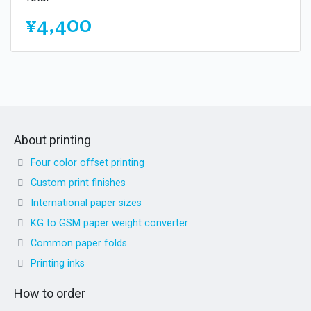
¥4,400
About printing
Four color offset printing
Custom print finishes
International paper sizes
KG to GSM paper weight converter
Common paper folds
Printing inks
How to order