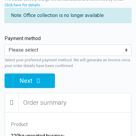
Click here for details
.
Note: Office collection is no longer available
Payment method
Select your preferred payment method. We will generate an invoice once
your order details have been confirmed.
Next
Order summary
Product