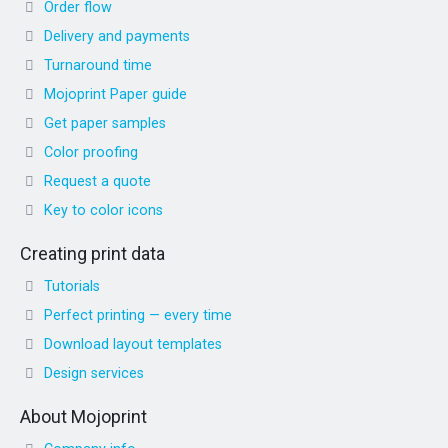
Order flow
Delivery and payments
Turnaround time
Mojoprint Paper guide
Get paper samples
Color proofing
Request a quote
Key to color icons
Creating print data
Tutorials
Perfect printing — every time
Download layout templates
Design services
About Mojoprint