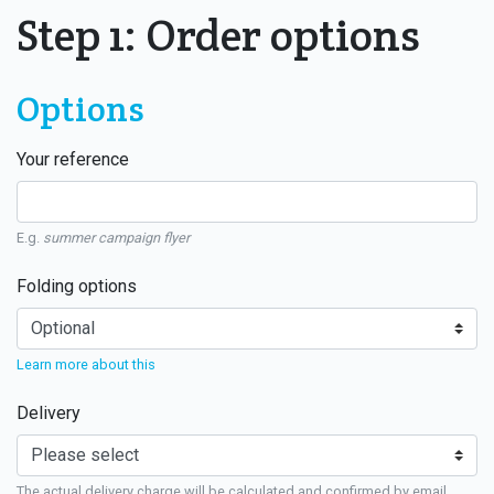
Step 1: Order options
Options
Your reference
E.g.
summer campaign flyer
Folding options
Learn more about this
Delivery
The actual delivery charge will be calculated and confirmed by email.