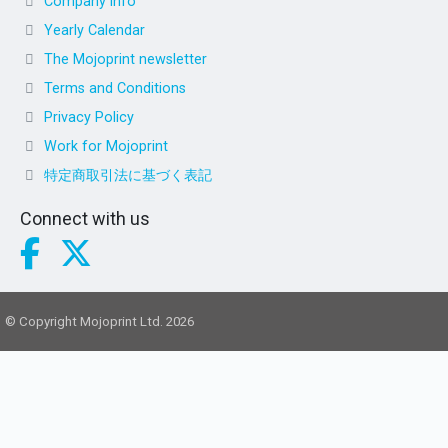
Company info
Yearly Calendar
The Mojoprint newsletter
Terms and Conditions
Privacy Policy
Work for Mojoprint
特定商取引法に基づく表記
Connect with us
© Copyright Mojoprint Ltd. 2026