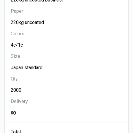
Paper
Colors
Size
Qty
Delivery
¥0
Total