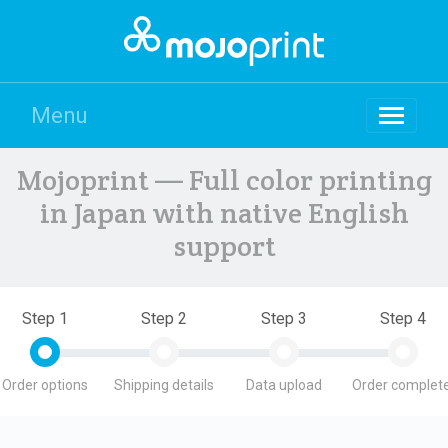
Menu
Mojoprint — Full color printing
in Japan with native English
support
Step 1
Step 2
Step 3
Step 4
Order options
Shipping details
Data upload
Order complete