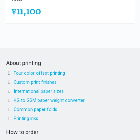
¥11,100
About printing
Four color offset printing
Custom print finishes
International paper sizes
KG to GSM paper weight converter
Common paper folds
Printing inks
How to order