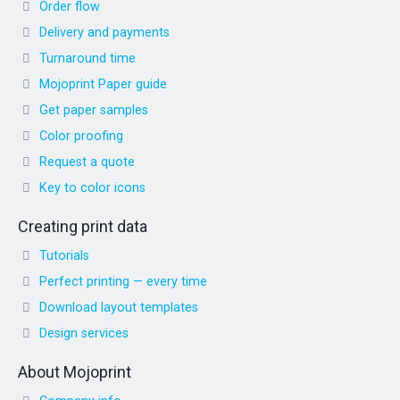
Order flow
Delivery and payments
Turnaround time
Mojoprint Paper guide
Get paper samples
Color proofing
Request a quote
Key to color icons
Creating print data
Tutorials
Perfect printing — every time
Download layout templates
Design services
About Mojoprint