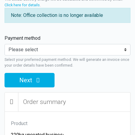
Click here for details
.
Note: Office collection is no longer available
Payment method
Select your preferred payment method. We will generate an invoice once
your order details have been confirmed.
Next
Order summary
Product