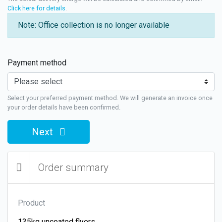
Click here for details
.
Note: Office collection is no longer available
Payment method
Select your preferred payment method. We will generate an invoice once
your order details have been confirmed.
Next
Order summary
Product