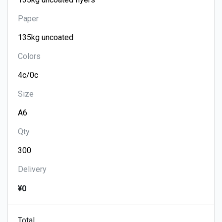
Paper
Colors
Size
Qty
Delivery
¥0
Total