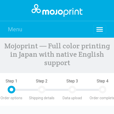
Menu
Mojoprint — Full color printing
in Japan with native English
support
Step 1
Step 2
Step 3
Step 4
Order options
Shipping details
Data upload
Order complete