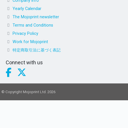
Company info
Yearly Calendar
The Mojoprint newsletter
Terms and Conditions
Privacy Policy
Work for Mojoprint
特定商取引法に基づく表記
Connect with us
© Copyright Mojoprint Ltd. 2026