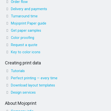
Order flow
Delivery and payments
Turnaround time
Mojoprint Paper guide
Get paper samples
Color proofing
Request a quote
Key to color icons
Creating print data
Tutorials
Perfect printing — every time
Download layout templates
Design services
About Mojoprint