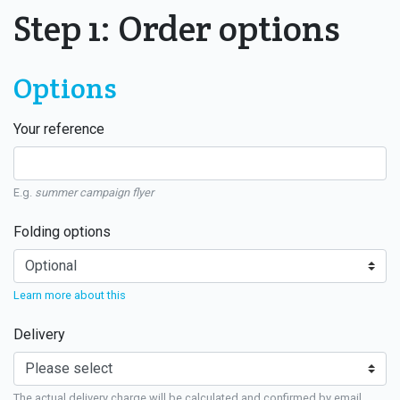
Step 1: Order options
Options
Your reference
E.g.
summer campaign flyer
Folding options
Learn more about this
Delivery
The actual delivery charge will be calculated and confirmed by email.