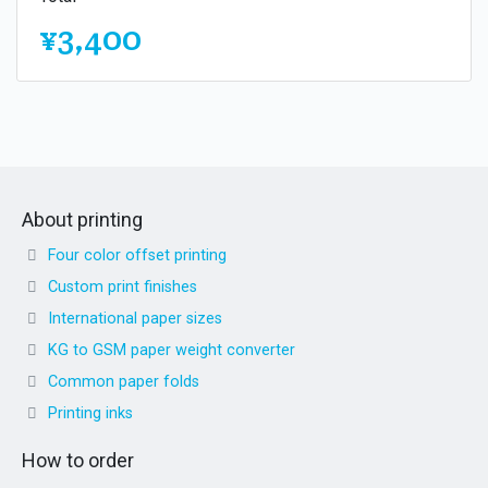
¥3,400
About printing
Four color offset printing
Custom print finishes
International paper sizes
KG to GSM paper weight converter
Common paper folds
Printing inks
How to order