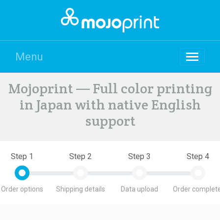
Menu
Mojoprint — Full color printing
in Japan with native English
support
Step 1
Step 2
Step 3
Step 4
Order options
Shipping details
Data upload
Order complete