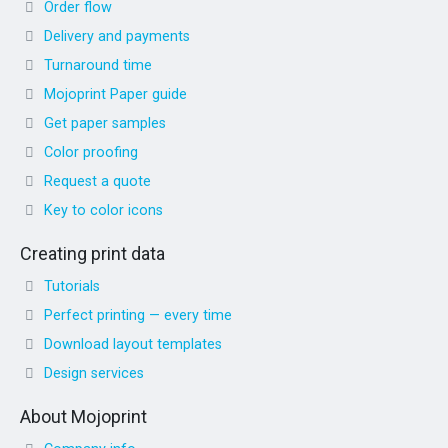
Order flow
Delivery and payments
Turnaround time
Mojoprint Paper guide
Get paper samples
Color proofing
Request a quote
Key to color icons
Creating print data
Tutorials
Perfect printing — every time
Download layout templates
Design services
About Mojoprint