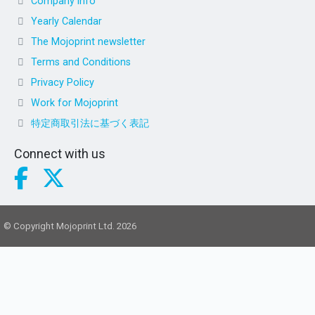
Company info
Yearly Calendar
The Mojoprint newsletter
Terms and Conditions
Privacy Policy
Work for Mojoprint
特定商取引法に基づく表記
Connect with us
© Copyright Mojoprint Ltd. 2026