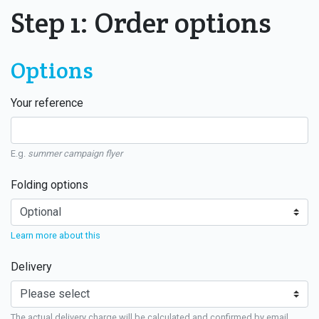
Step 1: Order options
Options
Your reference
E.g.
summer campaign flyer
Folding options
Learn more about this
Delivery
The actual delivery charge will be calculated and confirmed by email.