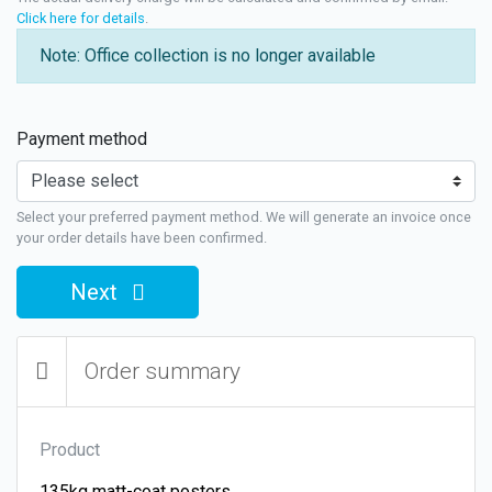
Click here for details
.
Note: Office collection is no longer available
Payment method
Select your preferred payment method. We will generate an invoice once
your order details have been confirmed.
Next
Order summary
Product