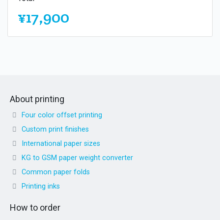
¥17,900
About printing
Four color offset printing
Custom print finishes
International paper sizes
KG to GSM paper weight converter
Common paper folds
Printing inks
How to order