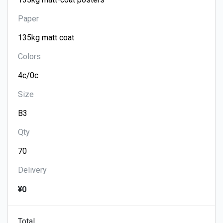
Paper
Colors
Size
Qty
Delivery
¥0
Total