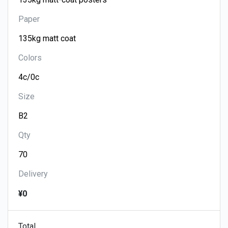
Paper
Colors
Size
Qty
Delivery
¥0
Total