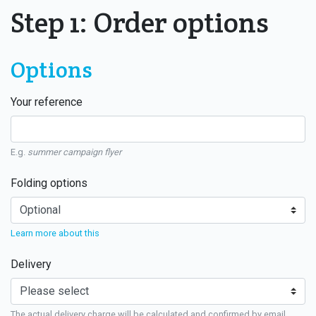
Step 1: Order options
Options
Your reference
E.g.
summer campaign flyer
Folding options
Learn more about this
Delivery
The actual delivery charge will be calculated and confirmed by email.