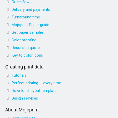
Order flow
Delivery and payments
Turnaround time
Mojoprint Paper guide
Get paper samples
Color proofing
Request a quote
Key to color icons
Creating print data
Tutorials
Perfect printing — every time
Download layout templates
Design services
About Mojoprint