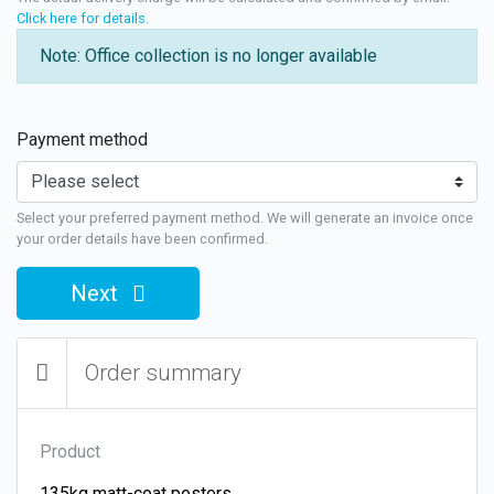
Click here for details
.
Note: Office collection is no longer available
Payment method
Select your preferred payment method. We will generate an invoice once
your order details have been confirmed.
Next
Order summary
Product