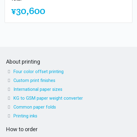
¥30,600
About printing
Four color offset printing
Custom print finishes
International paper sizes
KG to GSM paper weight converter
Common paper folds
Printing inks
How to order