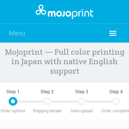
Menu
Mojoprint — Full color printing
in Japan with native English
support
Step 1
Step 2
Step 3
Step 4
Order options
Shipping details
Data upload
Order complete