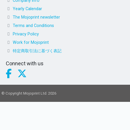
Company info
Yearly Calendar
The Mojoprint newsletter
Terms and Conditions
Privacy Policy
Work for Mojoprint
特定商取引法に基づく表記
Connect with us
© Copyright Mojoprint Ltd. 2026