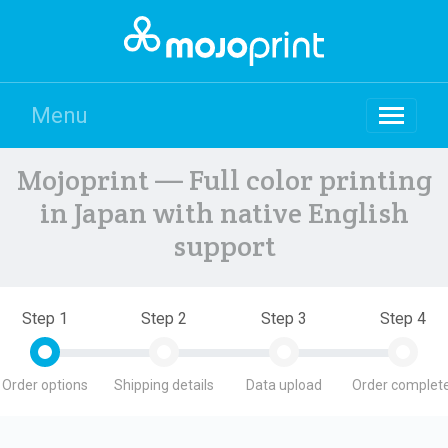
Menu
Mojoprint — Full color printing
in Japan with native English
support
Step 1
Step 2
Step 3
Step 4
Order options
Shipping details
Data upload
Order complete