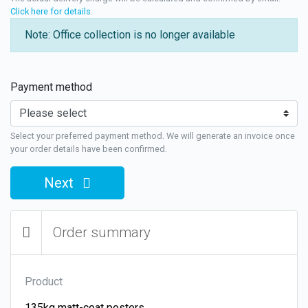
Click here for details
.
Note: Office collection is no longer available
Payment method
Select your preferred payment method. We will generate an invoice once
your order details have been confirmed.
Next
Order summary
Product