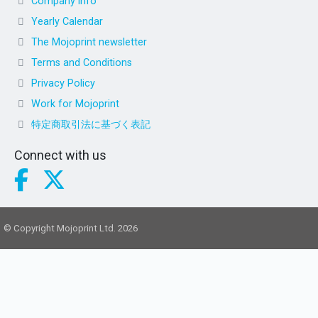
Company info
Yearly Calendar
The Mojoprint newsletter
Terms and Conditions
Privacy Policy
Work for Mojoprint
特定商取引法に基づく表記
Connect with us
© Copyright Mojoprint Ltd. 2026