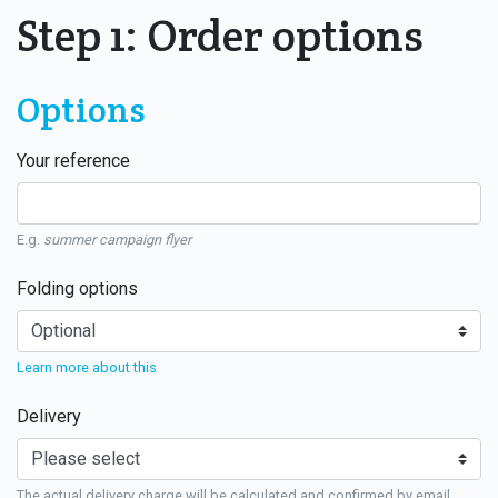
Step 1: Order options
Options
Your reference
E.g.
summer campaign flyer
Folding options
Learn more about this
Delivery
The actual delivery charge will be calculated and confirmed by email.