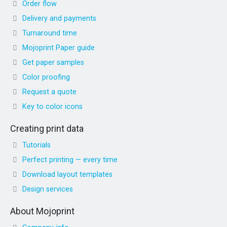
Order flow
Delivery and payments
Turnaround time
Mojoprint Paper guide
Get paper samples
Color proofing
Request a quote
Key to color icons
Creating print data
Tutorials
Perfect printing — every time
Download layout templates
Design services
About Mojoprint