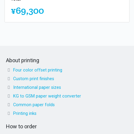
¥69,300
About printing
Four color offset printing
Custom print finishes
International paper sizes
KG to GSM paper weight converter
Common paper folds
Printing inks
How to order