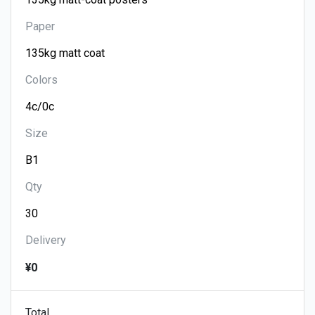
Paper
Colors
Size
Qty
Delivery
¥0
Total