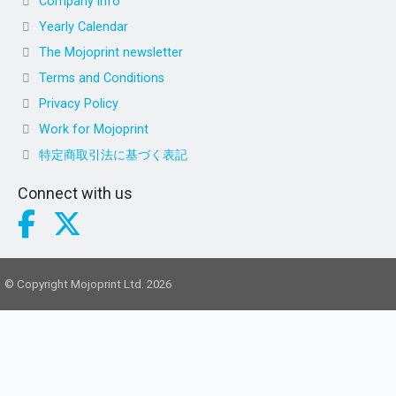
Company info
Yearly Calendar
The Mojoprint newsletter
Terms and Conditions
Privacy Policy
Work for Mojoprint
特定商取引法に基づく表記
Connect with us
© Copyright Mojoprint Ltd. 2026