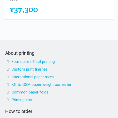
¥37,300
About printing
Four color offset printing
Custom print finishes
International paper sizes
KG to GSM paper weight converter
Common paper folds
Printing inks
How to order