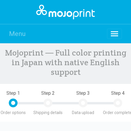
Menu
Mojoprint — Full color printing
in Japan with native English
support
Step 1
Step 2
Step 3
Step 4
Order options
Shipping details
Data upload
Order complete