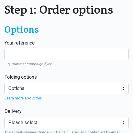
Step 1: Order options
Options
Your reference
E.g.
summer campaign flyer
Folding options
Learn more about this
Delivery
The actual delivery charge will be calculated and confirmed by email.