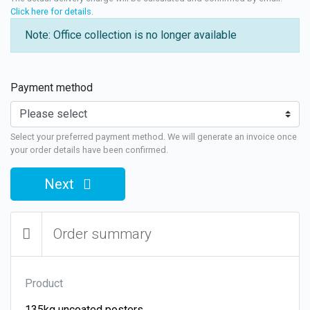
Click here for details
.
Note: Office collection is no longer available
Payment method
Select your preferred payment method. We will generate an invoice once
your order details have been confirmed.
Next
Order summary
Product