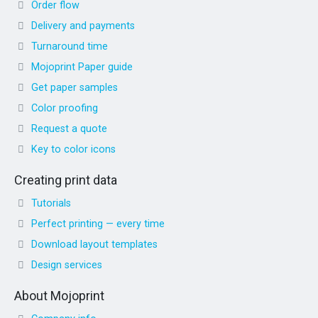
Order flow
Delivery and payments
Turnaround time
Mojoprint Paper guide
Get paper samples
Color proofing
Request a quote
Key to color icons
Creating print data
Tutorials
Perfect printing — every time
Download layout templates
Design services
About Mojoprint