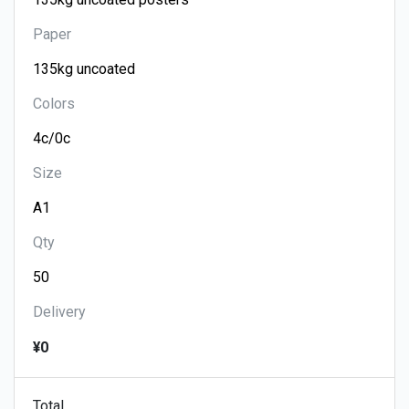
Paper
Colors
Size
Qty
Delivery
¥0
Total