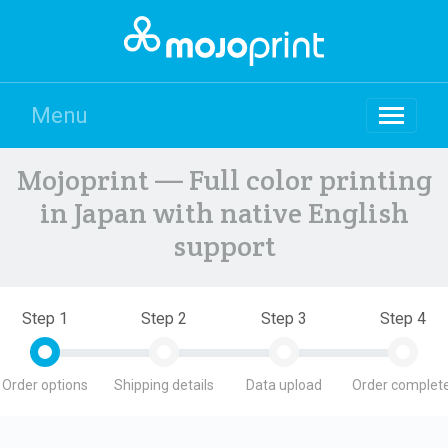
Menu
Mojoprint — Full color printing
in Japan with native English
support
Step 1
Step 2
Step 3
Step 4
Order options
Shipping details
Data upload
Order complete