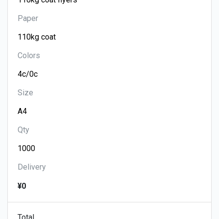
Paper
Colors
Size
Qty
Delivery
¥0
Total