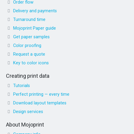
Order flow
Delivery and payments
Turnaround time
Mojoprint Paper guide
Get paper samples
Color proofing
Request a quote
Key to color icons
Creating print data
Tutorials
Perfect printing — every time
Download layout templates
Design services
About Mojoprint