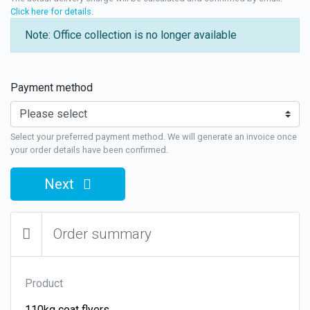
Click here for details
.
Note: Office collection is no longer available
Payment method
Select your preferred payment method. We will generate an invoice once
your order details have been confirmed.
Next
Order summary
Product