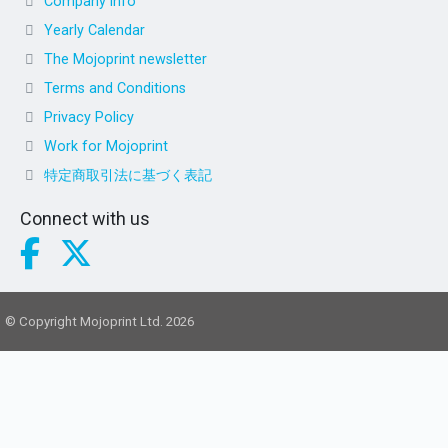
Company info
Yearly Calendar
The Mojoprint newsletter
Terms and Conditions
Privacy Policy
Work for Mojoprint
特定商取引法に基づく表記
Connect with us
© Copyright Mojoprint Ltd. 2026