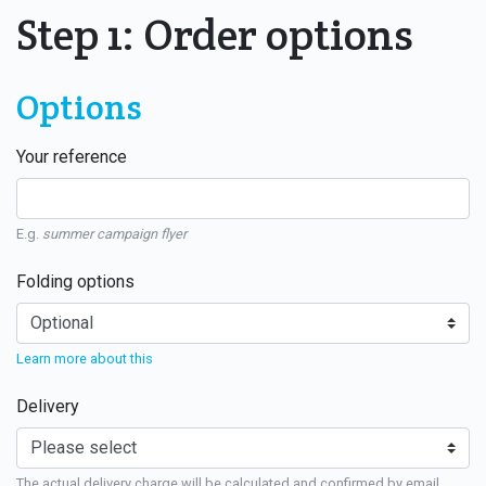
Step 1: Order options
Options
Your reference
E.g.
summer campaign flyer
Folding options
Learn more about this
Delivery
The actual delivery charge will be calculated and confirmed by email.