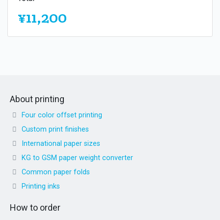
¥11,200
About printing
Four color offset printing
Custom print finishes
International paper sizes
KG to GSM paper weight converter
Common paper folds
Printing inks
How to order