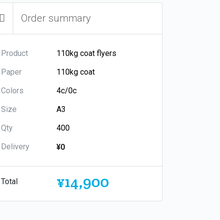
Order summary
Product
Paper
Colors
Size
Qty
Delivery
¥0
¥14,900
Total