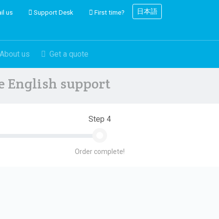
日本語
il us
Support Desk
First time?
About us
Get a quote
ve English support
Step 4
Order complete!