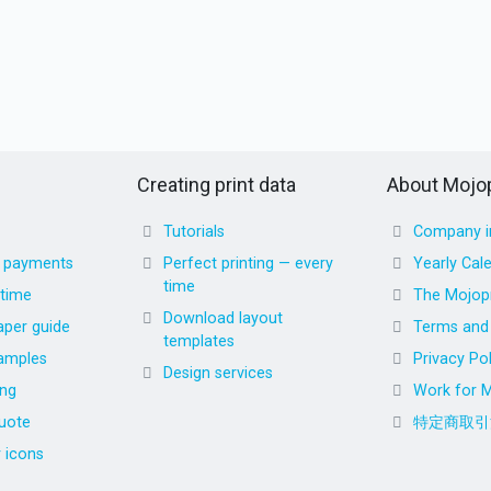
Creating print data
About Mojop
Tutorials
Company i
d payments
Perfect printing — every
Yearly Cal
time
 time
The Mojopr
Download layout
aper guide
Terms and 
templates
amples
Privacy Pol
Design services
ing
Work for M
uote
特定商取引
r icons