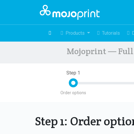
Products
Tutorials
Mojoprint — Full 
Step 1
Order options
Step 1: Order opti