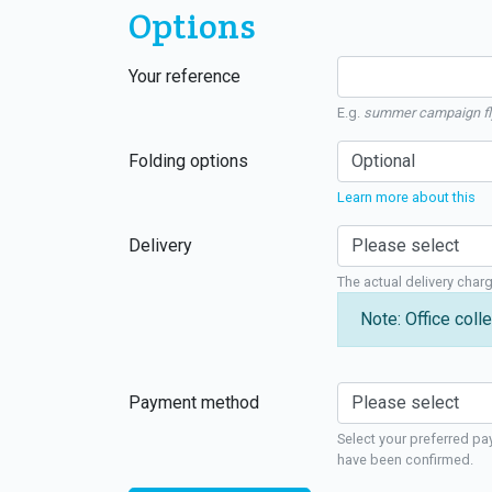
Options
Your reference
E.g.
summer campaign fl
Folding options
Learn more about this
Delivery
The actual delivery char
Note: Office colle
Payment method
Select your preferred pa
have been confirmed.