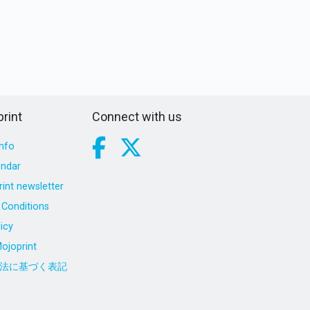
rint
Connect with us
nfo
endar
int newsletter
Conditions
icy
ojoprint
法に基づく表記