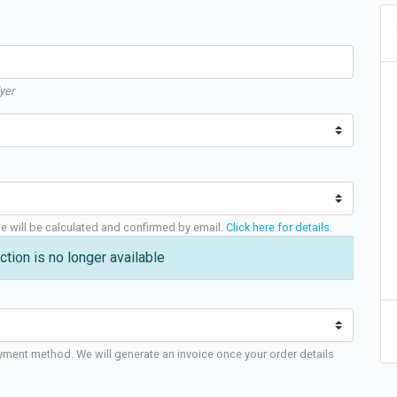
yer
ge will be calculated and confirmed by email.
Click here for details
.
ction is no longer available
yment method. We will generate an invoice once your order details