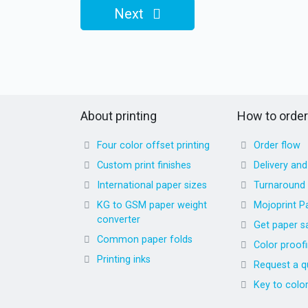
Next
About printing
How to order
Four color offset printing
Order flow
Custom print finishes
Delivery an
International paper sizes
Turnaround
KG to GSM paper weight
Mojoprint P
converter
Get paper s
Common paper folds
Color proof
Printing inks
Request a q
Key to colo