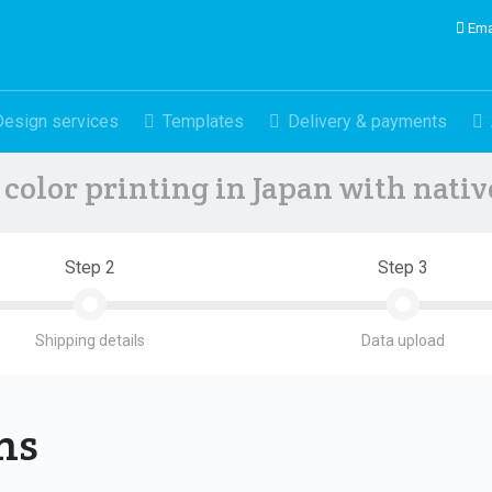
Ema
Design services
Templates
Delivery & payments
color printing in Japan with nati
Step 2
Step 3
Shipping details
Data upload
ons