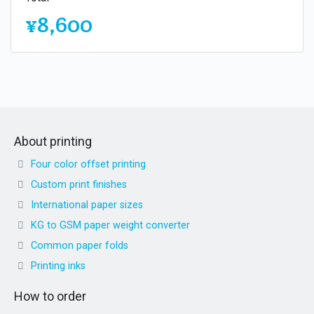
¥8,600
About printing
Four color offset printing
Custom print finishes
International paper sizes
KG to GSM paper weight converter
Common paper folds
Printing inks
How to order