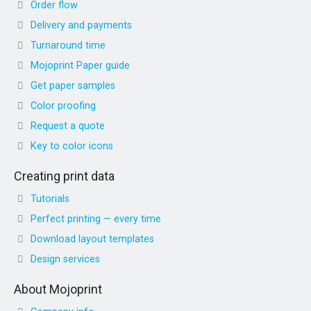
Order flow
Delivery and payments
Turnaround time
Mojoprint Paper guide
Get paper samples
Color proofing
Request a quote
Key to color icons
Creating print data
Tutorials
Perfect printing — every time
Download layout templates
Design services
About Mojoprint