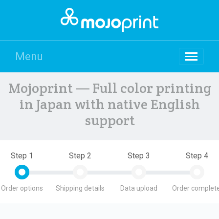
Menu
Mojoprint — Full color printing
in Japan with native English
support
Step 1
Step 2
Step 3
Step 4
Order options
Shipping details
Data upload
Order complete