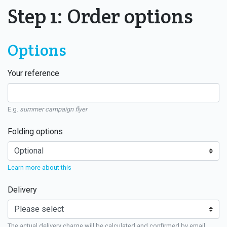
Step 1: Order options
Options
Your reference
E.g.
summer campaign flyer
Folding options
Learn more about this
Delivery
The actual delivery charge will be calculated and confirmed by email.