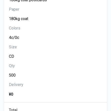
Paper
Colors
Size
Qty
Delivery
¥0
Total