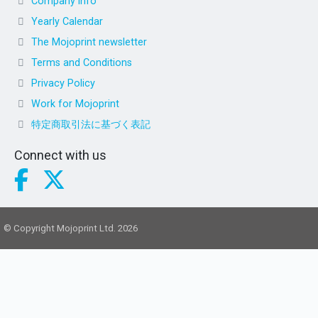
Company info
Yearly Calendar
The Mojoprint newsletter
Terms and Conditions
Privacy Policy
Work for Mojoprint
特定商取引法に基づく表記
Connect with us
© Copyright Mojoprint Ltd. 2026