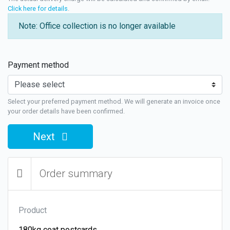
Click here for details
.
Note: Office collection is no longer available
Payment method
Select your preferred payment method. We will generate an invoice once
your order details have been confirmed.
Next
Order summary
Product