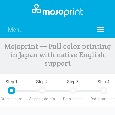
Menu
Mojoprint — Full color printing
in Japan with native English
support
Step 1
Step 2
Step 3
Step 4
Order options
Shipping details
Data upload
Order complete