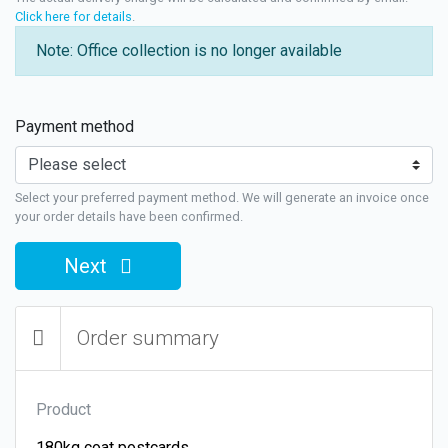
Click here for details
.
Note: Office collection is no longer available
Payment method
Select your preferred payment method. We will generate an invoice once
your order details have been confirmed.
Next
Order summary
Product