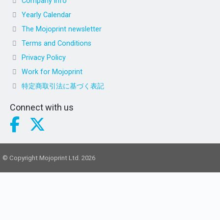
Company info
Yearly Calendar
The Mojoprint newsletter
Terms and Conditions
Privacy Policy
Work for Mojoprint
特定商取引法に基づく表記
Connect with us
© Copyright Mojoprint Ltd. 2026