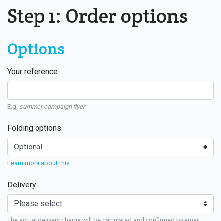
Step 1: Order options
Options
Your reference
E.g.
summer campaign flyer
Folding options
Learn more about this
Delivery
The actual delivery charge will be calculated and confirmed by email.