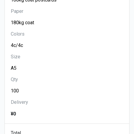
Paper
Colors
Size
Qty
Delivery
¥0
Total