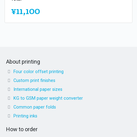
¥11,100
About printing
Four color offset printing
Custom print finishes
International paper sizes
KG to GSM paper weight converter
Common paper folds
Printing inks
How to order