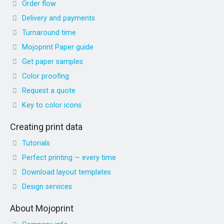
Order flow
Delivery and payments
Turnaround time
Mojoprint Paper guide
Get paper samples
Color proofing
Request a quote
Key to color icons
Creating print data
Tutorials
Perfect printing — every time
Download layout templates
Design services
About Mojoprint