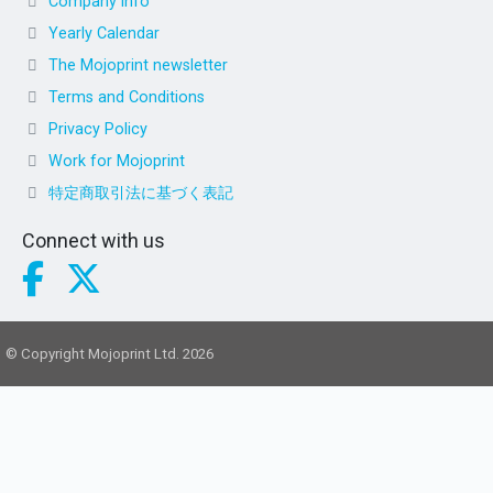
Company info
Yearly Calendar
The Mojoprint newsletter
Terms and Conditions
Privacy Policy
Work for Mojoprint
特定商取引法に基づく表記
Connect with us
© Copyright Mojoprint Ltd. 2026