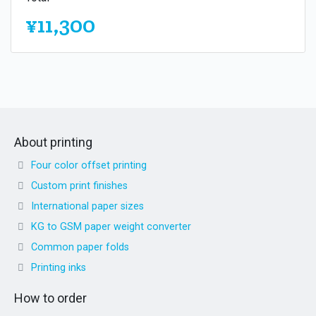
¥11,300
About printing
Four color offset printing
Custom print finishes
International paper sizes
KG to GSM paper weight converter
Common paper folds
Printing inks
How to order