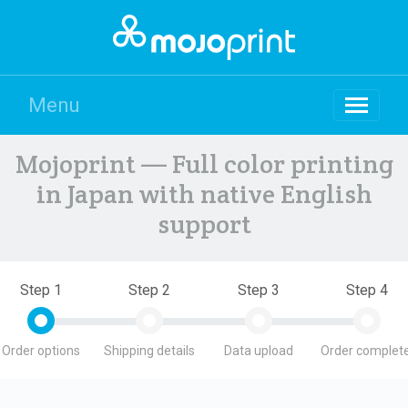
Menu
Mojoprint — Full color printing
in Japan with native English
support
Step 1
Step 2
Step 3
Step 4
Order options
Shipping details
Data upload
Order complete