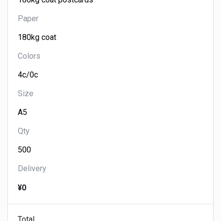
Paper
Colors
Size
Qty
Delivery
¥0
Total