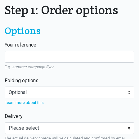
Step 1: Order options
Options
Your reference
E.g.
summer campaign flyer
Folding options
Learn more about this
Delivery
The actual delivery charge will be calculated and confirmed by email.