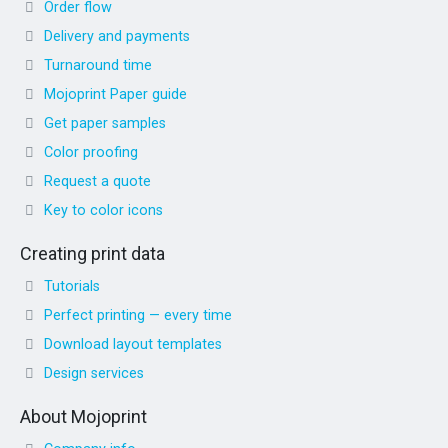
Order flow
Delivery and payments
Turnaround time
Mojoprint Paper guide
Get paper samples
Color proofing
Request a quote
Key to color icons
Creating print data
Tutorials
Perfect printing — every time
Download layout templates
Design services
About Mojoprint