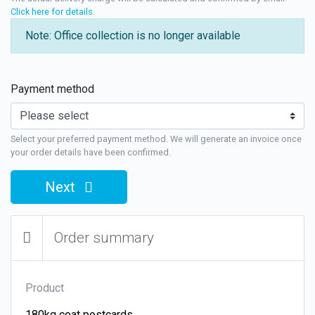
Click here for details
.
Note: Office collection is no longer available
Payment method
Select your preferred payment method. We will generate an invoice once
your order details have been confirmed.
Next
Order summary
Product