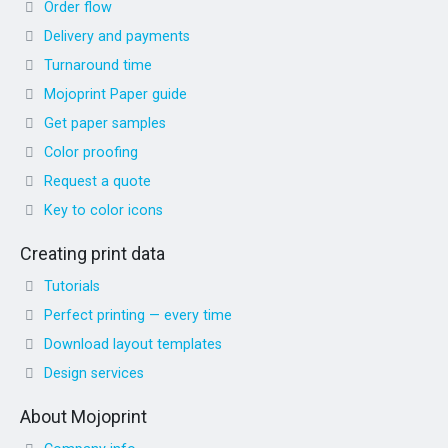
Order flow
Delivery and payments
Turnaround time
Mojoprint Paper guide
Get paper samples
Color proofing
Request a quote
Key to color icons
Creating print data
Tutorials
Perfect printing — every time
Download layout templates
Design services
About Mojoprint