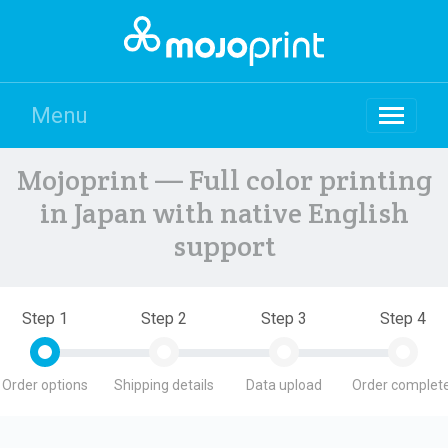
Menu
Mojoprint — Full color printing
in Japan with native English
support
Step 1
Step 2
Step 3
Step 4
Order options
Shipping details
Data upload
Order complete