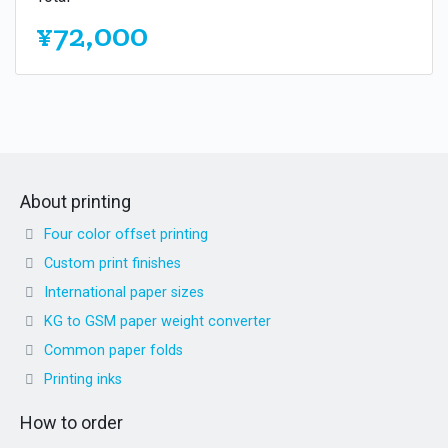
¥72,000
About printing
Four color offset printing
Custom print finishes
International paper sizes
KG to GSM paper weight converter
Common paper folds
Printing inks
How to order