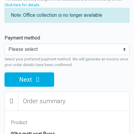
Click here for details
.
Note: Office collection is no longer available
Payment method
Select your preferred payment method. We will generate an invoice once
your order details have been confirmed.
Next
Order summary
Product