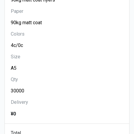
Paper
Colors
Size
Qty
Delivery
¥0
Total