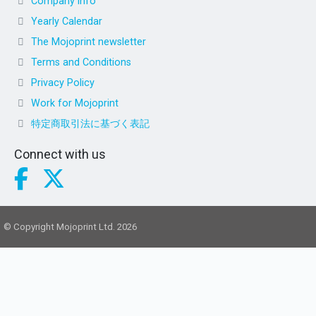
Company info
Yearly Calendar
The Mojoprint newsletter
Terms and Conditions
Privacy Policy
Work for Mojoprint
特定商取引法に基づく表記
Connect with us
© Copyright Mojoprint Ltd. 2026