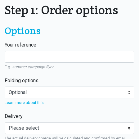
Step 1: Order options
Options
Your reference
E.g.
summer campaign flyer
Folding options
Learn more about this
Delivery
The actual delivery charge will be calculated and confirmed by email.