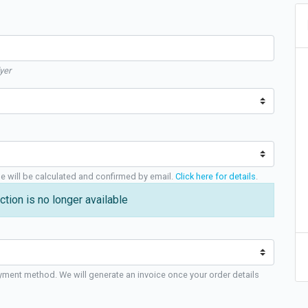
yer
ge will be calculated and confirmed by email.
Click here for details
.
ction is no longer available
yment method. We will generate an invoice once your order details