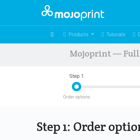
Products
Tutorials
Mojoprint — Full 
Step 1
Order options
Step 1: Order opti