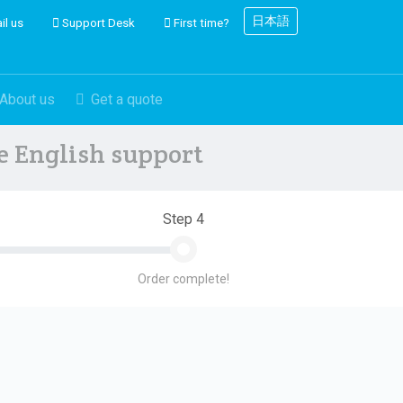
日本語
il us
Support Desk
First time?
About us
Get a quote
ve English support
Step 4
Order complete!