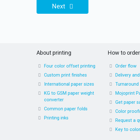
Next
About printing
How to order
Four color offset printing
Order flow
Custom print finishes
Delivery an
International paper sizes
Turnaround
KG to GSM paper weight
Mojoprint P
converter
Get paper s
Common paper folds
Color proof
Printing inks
Request a q
Key to colo