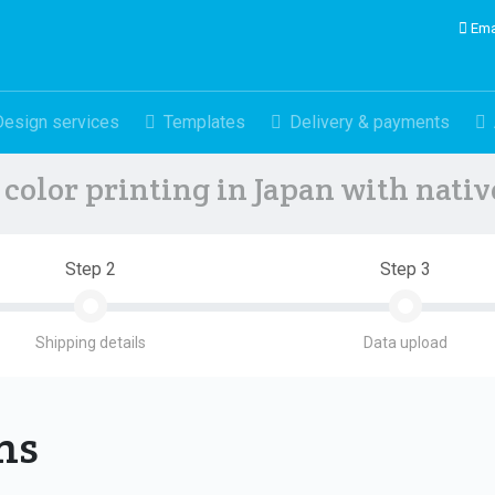
Ema
Design services
Templates
Delivery & payments
color printing in Japan with nati
Step 2
Step 3
Shipping details
Data upload
ons