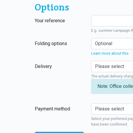
Options
Your reference
E.g.
summer campaign fl
Folding options
Learn more about this
Delivery
The actual delivery char
Note: Office colle
Payment method
Select your preferred pa
have been confirmed.