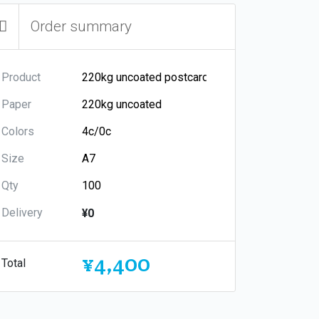
Order summary
Product
Paper
Colors
Size
Qty
Delivery
¥0
¥4,400
Total