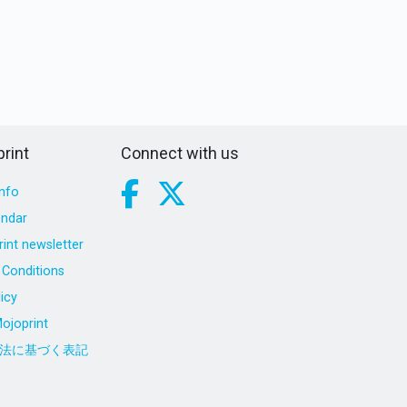
rint
Connect with us
nfo
endar
int newsletter
Conditions
icy
ojoprint
法に基づく表記