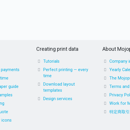
Creating print data
About Mojop
Tutorials
Company i
d payments
Perfect printing — every
Yearly Cal
time
 time
The Mojopr
Download layout
aper guide
Terms and 
templates
amples
Privacy Pol
Design services
ing
Work for M
uote
特定商取引
r icons