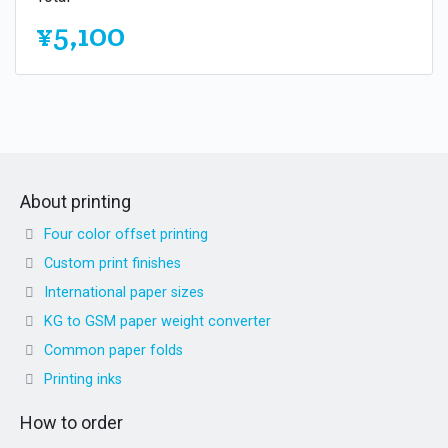
¥5,100
About printing
Four color offset printing
Custom print finishes
International paper sizes
KG to GSM paper weight converter
Common paper folds
Printing inks
How to order