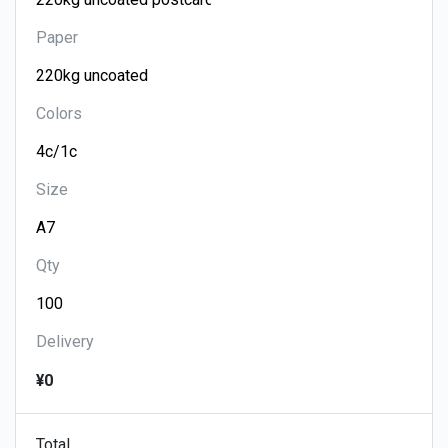
Paper
Colors
Size
Qty
Delivery
¥0
Total