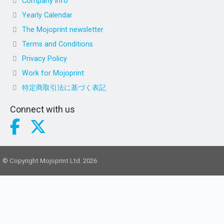
Company info
Yearly Calendar
The Mojoprint newsletter
Terms and Conditions
Privacy Policy
Work for Mojoprint
特定商取引法に基づく表記
Connect with us
© Copyright Mojoprint Ltd. 2026