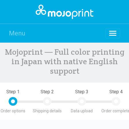
Menu
Mojoprint — Full color printing
in Japan with native English
support
Step 1
Step 2
Step 3
Step 4
Order options
Shipping details
Data upload
Order complete