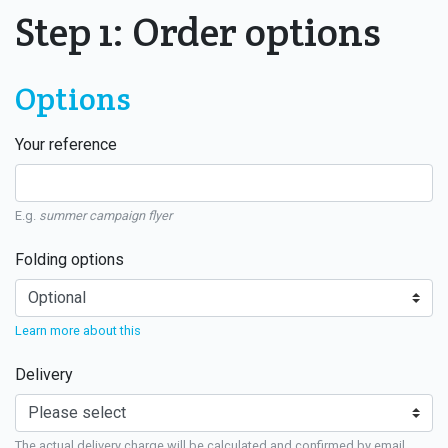
Step 1: Order options
Options
Your reference
E.g.
summer campaign flyer
Folding options
Learn more about this
Delivery
The actual delivery charge will be calculated and confirmed by email.