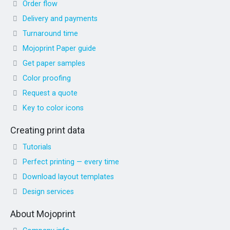
Order flow
Delivery and payments
Turnaround time
Mojoprint Paper guide
Get paper samples
Color proofing
Request a quote
Key to color icons
Creating print data
Tutorials
Perfect printing — every time
Download layout templates
Design services
About Mojoprint