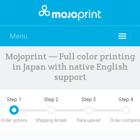
Menu
Mojoprint — Full color printing
in Japan with native English
support
Step 1
Step 2
Step 3
Step 4
Order options
Shipping details
Data upload
Order complete