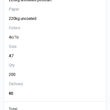
Paper
Colors
Size
Qty
Delivery
¥0
Total