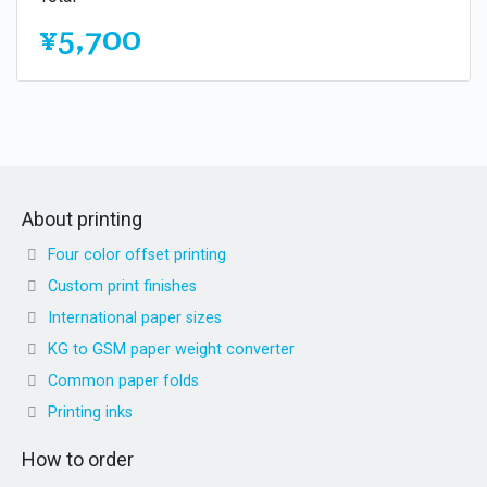
¥5,700
About printing
Four color offset printing
Custom print finishes
International paper sizes
KG to GSM paper weight converter
Common paper folds
Printing inks
How to order