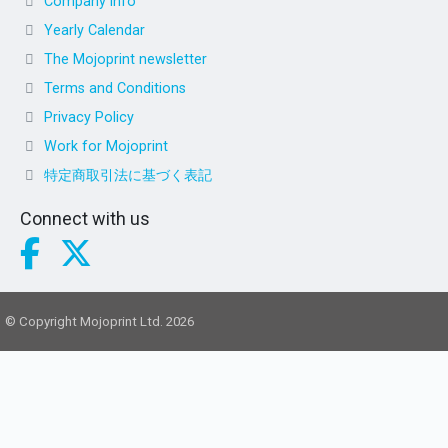
Company info
Yearly Calendar
The Mojoprint newsletter
Terms and Conditions
Privacy Policy
Work for Mojoprint
特定商取引法に基づく表記
Connect with us
© Copyright Mojoprint Ltd. 2026