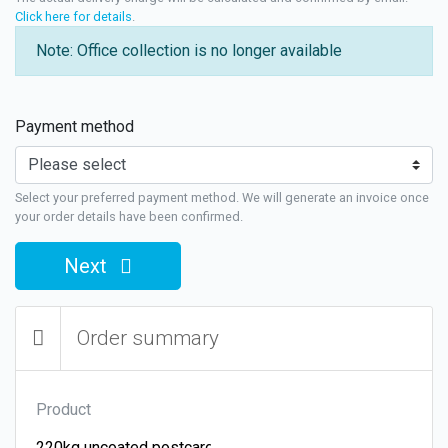
Click here for details
.
Note: Office collection is no longer available
Payment method
Select your preferred payment method. We will generate an invoice once
your order details have been confirmed.
Next
Order summary
Product