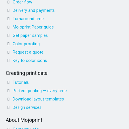
Order flow
Delivery and payments
Turnaround time
Mojoprint Paper guide
Get paper samples
Color proofing
Request a quote
Key to color icons
Creating print data
Tutorials
Perfect printing — every time
Download layout templates
Design services
About Mojoprint