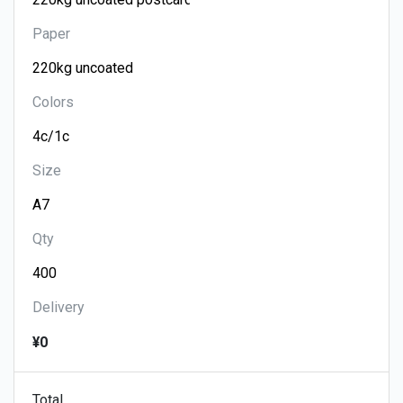
Paper
Colors
Size
Qty
Delivery
¥0
Total