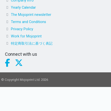
Company info
Yearly Calendar
The Mojoprint newsletter
Terms and Conditions
Privacy Policy
Work for Mojoprint
特定商取引法に基づく表記
Connect with us
© Copyright Mojoprint Ltd. 2026