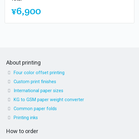
¥6,900
About printing
Four color offset printing
Custom print finishes
International paper sizes
KG to GSM paper weight converter
Common paper folds
Printing inks
How to order