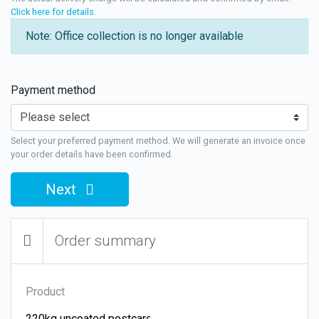
Click here for details
.
Note: Office collection is no longer available
Payment method
Select your preferred payment method. We will generate an invoice once
your order details have been confirmed.
Next
Order summary
Product