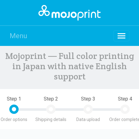
Menu
Mojoprint — Full color printing
in Japan with native English
support
Step 1
Step 2
Step 3
Step 4
Order options
Shipping details
Data upload
Order complete