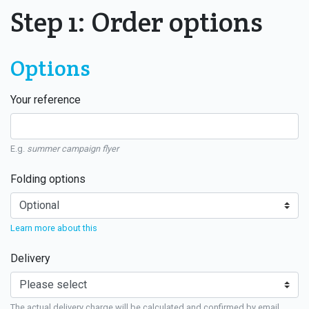
Step 1: Order options
Options
Your reference
E.g.
summer campaign flyer
Folding options
Learn more about this
Delivery
The actual delivery charge will be calculated and confirmed by email.