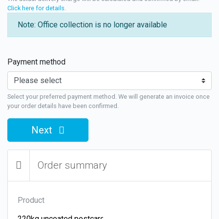
Click here for details
.
Note: Office collection is no longer available
Payment method
Select your preferred payment method. We will generate an invoice once
your order details have been confirmed.
Next
Order summary
Product