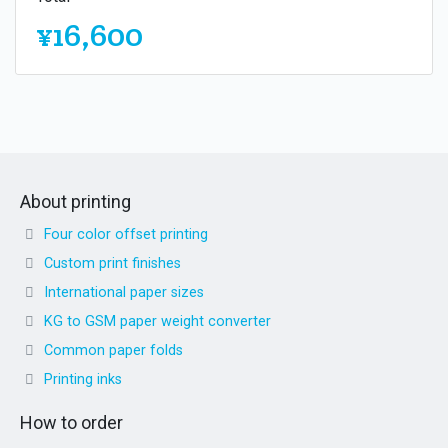
¥16,600
About printing
Four color offset printing
Custom print finishes
International paper sizes
KG to GSM paper weight converter
Common paper folds
Printing inks
How to order