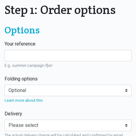
Step 1: Order options
Options
Your reference
E.g.
summer campaign flyer
Folding options
Learn more about this
Delivery
The actual delivery charge will be calculated and confirmed by email.