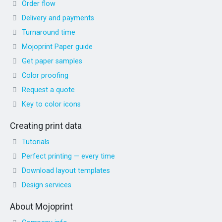
Order flow
Delivery and payments
Turnaround time
Mojoprint Paper guide
Get paper samples
Color proofing
Request a quote
Key to color icons
Creating print data
Tutorials
Perfect printing — every time
Download layout templates
Design services
About Mojoprint