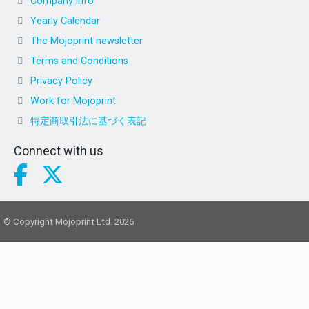
Company info
Yearly Calendar
The Mojoprint newsletter
Terms and Conditions
Privacy Policy
Work for Mojoprint
特定商取引法に基づく表記
Connect with us
© Copyright Mojoprint Ltd. 2026