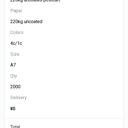
Paper
Colors
Size
Qty
Delivery
¥0
Total