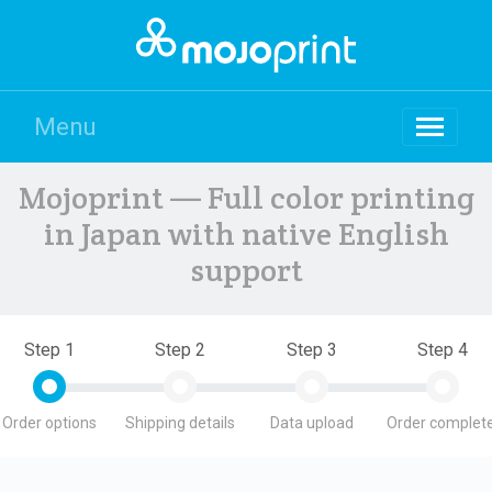
Menu
Mojoprint — Full color printing
in Japan with native English
support
Step 1
Step 2
Step 3
Step 4
Order options
Shipping details
Data upload
Order complete