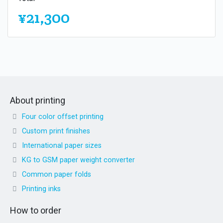
¥21,300
About printing
Four color offset printing
Custom print finishes
International paper sizes
KG to GSM paper weight converter
Common paper folds
Printing inks
How to order