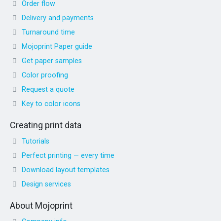
Order flow
Delivery and payments
Turnaround time
Mojoprint Paper guide
Get paper samples
Color proofing
Request a quote
Key to color icons
Creating print data
Tutorials
Perfect printing — every time
Download layout templates
Design services
About Mojoprint