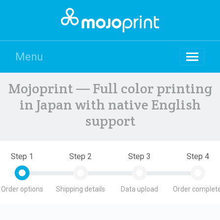
Menu
Mojoprint — Full color printing
in Japan with native English
support
Step 1
Step 2
Step 3
Step 4
Order options
Shipping details
Data upload
Order complete