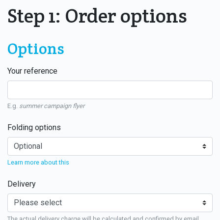
Step 1: Order options
Options
Your reference
E.g.
summer campaign flyer
Folding options
Learn more about this
Delivery
The actual delivery charge will be calculated and confirmed by email.