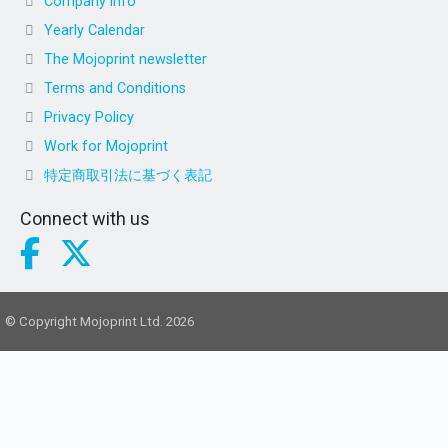
Company info
Yearly Calendar
The Mojoprint newsletter
Terms and Conditions
Privacy Policy
Work for Mojoprint
特定商取引法に基づく表記
Connect with us
© Copyright Mojoprint Ltd. 2026