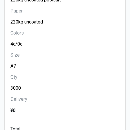
Paper
Colors
Size
Qty
Delivery
¥0
Total