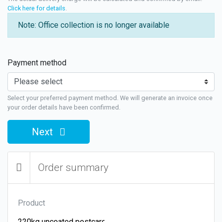
Click here for details
.
Note: Office collection is no longer available
Payment method
Select your preferred payment method. We will generate an invoice once
your order details have been confirmed.
Next
Order summary
Product