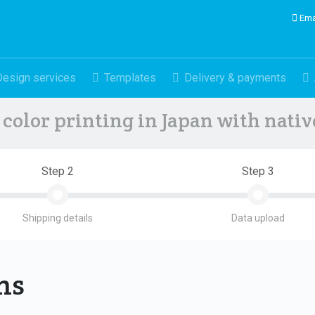
Ema
Design services
Templates
Delivery & payments
color printing in Japan with nati
Step 2
Step 3
Shipping details
Data upload
ons