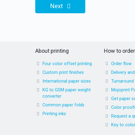
Next
About printing
How to order
Four color offset printing
Order flow
Custom print finishes
Delivery an
International paper sizes
Turnaround
KG to GSM paper weight
Mojoprint P
converter
Get paper s
Common paper folds
Color proof
Printing inks
Request a q
Key to colo