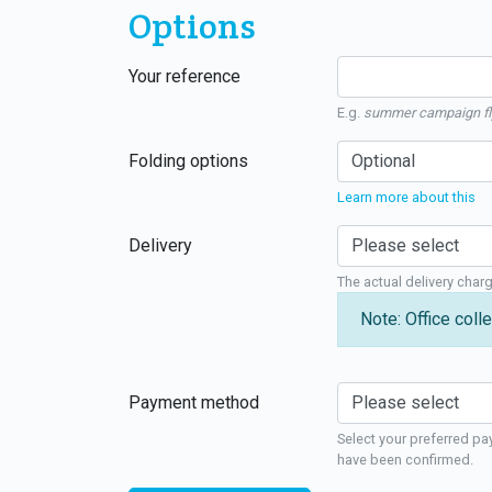
Options
Your reference
E.g.
summer campaign fl
Folding options
Learn more about this
Delivery
The actual delivery char
Note: Office colle
Payment method
Select your preferred pa
have been confirmed.