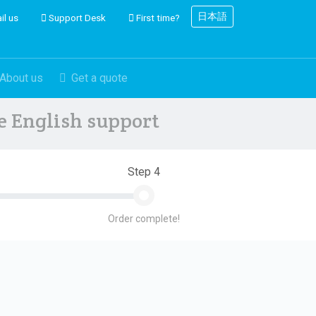
日本語
il us
Support Desk
First time?
About us
Get a quote
ve English support
Step 4
Order complete!