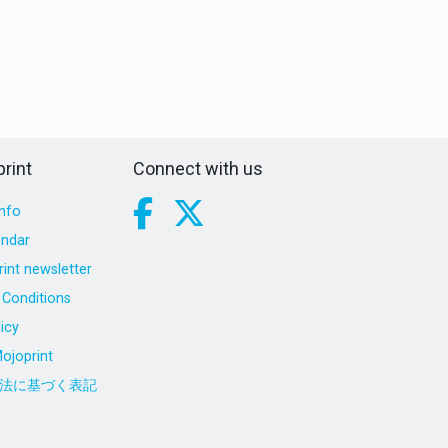
rint
Connect with us
nfo
endar
int newsletter
Conditions
icy
ojoprint
法に基づく表記