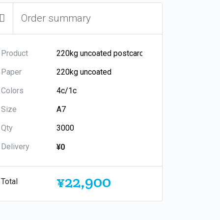
Order summary
Product
Paper
Colors
Size
Qty
Delivery
¥0
¥22,900
Total