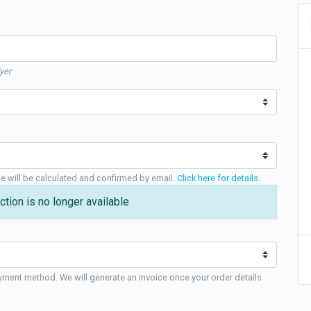
yer
ge will be calculated and confirmed by email.
Click here for details
.
ction is no longer available
yment method. We will generate an invoice once your order details