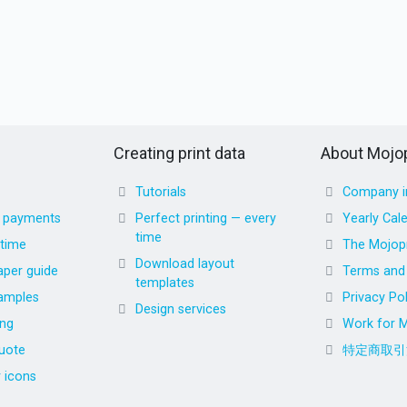
Creating print data
About Mojop
Tutorials
Company i
d payments
Perfect printing — every
Yearly Cal
time
 time
The Mojopr
Download layout
aper guide
Terms and 
templates
amples
Privacy Pol
Design services
ing
Work for M
uote
特定商取引
r icons