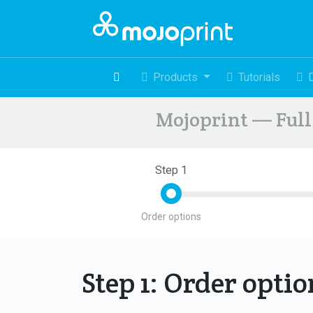
Products
Tutorials
Mojoprint — Full 
Step 1
Order options
Step 1: Order opti