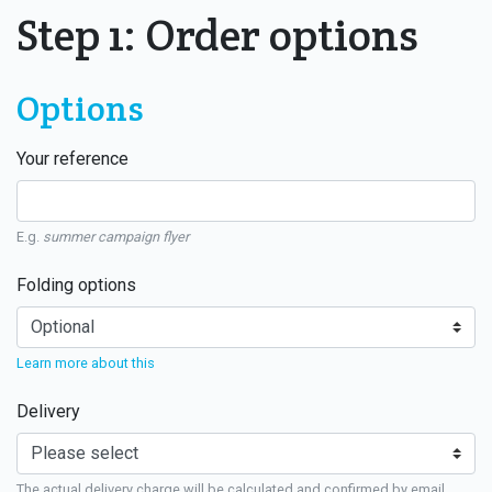
Step 1: Order options
Options
Your reference
E.g.
summer campaign flyer
Folding options
Learn more about this
Delivery
The actual delivery charge will be calculated and confirmed by email.