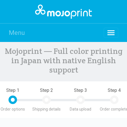
Menu
Mojoprint — Full color printing
in Japan with native English
support
Step 1
Step 2
Step 3
Step 4
Order options
Shipping details
Data upload
Order complete