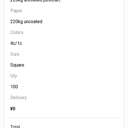
Paper
Colors
Size
Qty
Delivery
¥0
Total