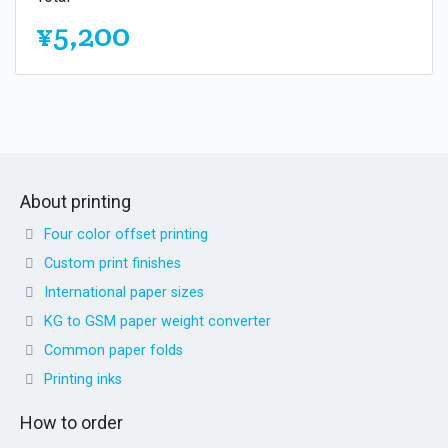
¥5,200
About printing
Four color offset printing
Custom print finishes
International paper sizes
KG to GSM paper weight converter
Common paper folds
Printing inks
How to order