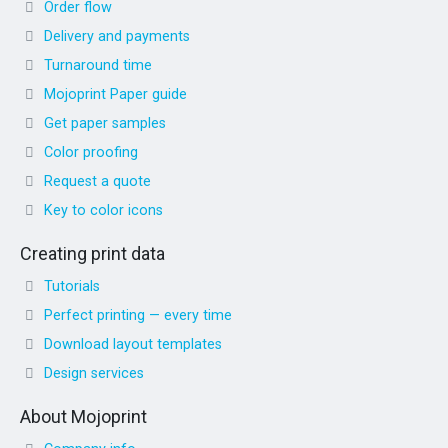
Order flow
Delivery and payments
Turnaround time
Mojoprint Paper guide
Get paper samples
Color proofing
Request a quote
Key to color icons
Creating print data
Tutorials
Perfect printing — every time
Download layout templates
Design services
About Mojoprint