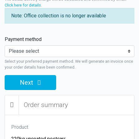
Click here for details
.
Note: Office collection is no longer available
Payment method
Select your preferred payment method. We will generate an invoice once
your order details have been confirmed.
Next
Order summary
Product