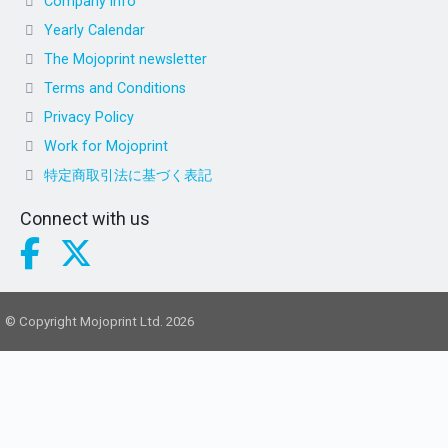
Company info
Yearly Calendar
The Mojoprint newsletter
Terms and Conditions
Privacy Policy
Work for Mojoprint
特定商取引法に基づく表記
Connect with us
© Copyright Mojoprint Ltd. 2026