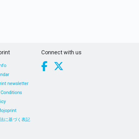
rint
Connect with us
nfo
endar
int newsletter
Conditions
icy
ojoprint
法に基づく表記