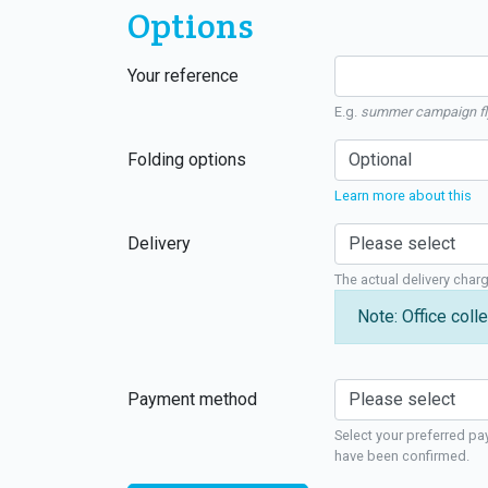
Options
Your reference
E.g.
summer campaign fl
Folding options
Learn more about this
Delivery
The actual delivery char
Note: Office colle
Payment method
Select your preferred pa
have been confirmed.