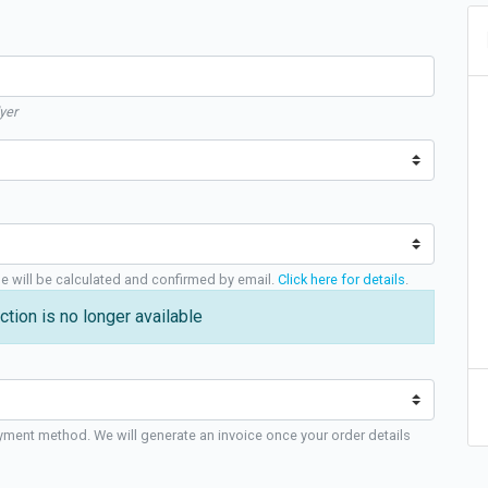
yer
ge will be calculated and confirmed by email.
Click here for details
.
ction is no longer available
yment method. We will generate an invoice once your order details