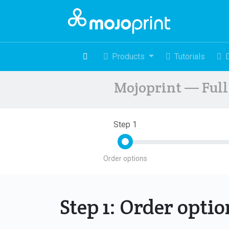
Products
Tutorials
Mojoprint — Full 
Step 1
Order options
Step 1: Order opti