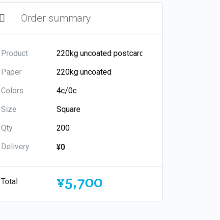
Order summary
Product
Paper
Colors
Size
Qty
Delivery
¥0
¥5,700
Total