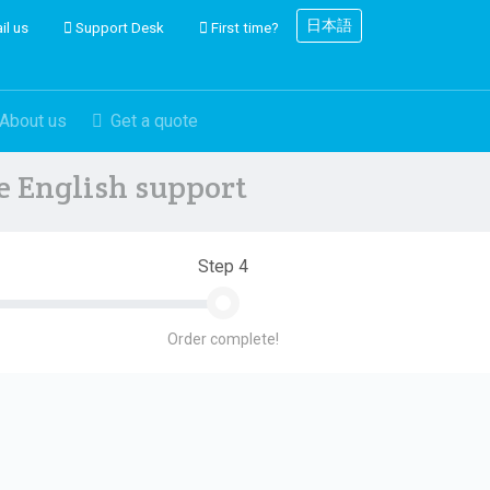
日本語
il us
Support Desk
First time?
About us
Get a quote
ve English support
Step 4
Order complete!