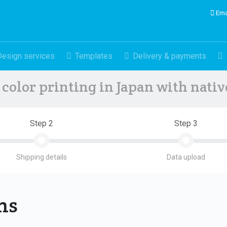
Ema
Design services
Templates
Delivery & payments
color printing in Japan with nati
Step 2
Step 3
Shipping details
Data upload
ons