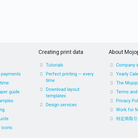
Creating print data
About Mojop
Tutorials
Company i
d payments
Perfect printing — every
Yearly Cal
time
 time
The Mojopr
Download layout
aper guide
Terms and 
templates
amples
Privacy Pol
Design services
ing
Work for M
uote
特定商取引
r icons