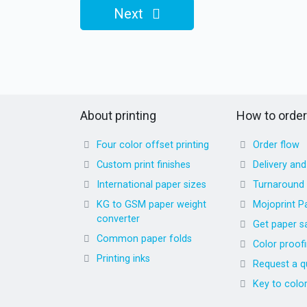
Next
About printing
How to order
Four color offset printing
Order flow
Custom print finishes
Delivery an
International paper sizes
Turnaround
KG to GSM paper weight
Mojoprint P
converter
Get paper s
Common paper folds
Color proof
Printing inks
Request a q
Key to colo