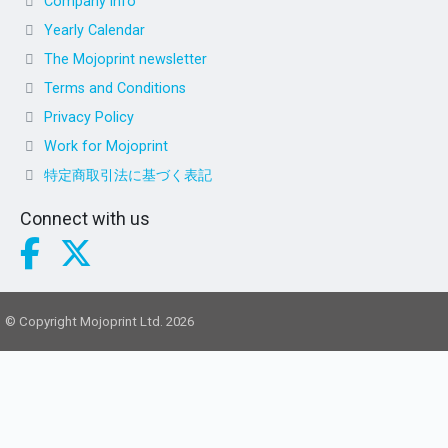
Company info
Yearly Calendar
The Mojoprint newsletter
Terms and Conditions
Privacy Policy
Work for Mojoprint
特定商取引法に基づく表記
Connect with us
© Copyright Mojoprint Ltd. 2026