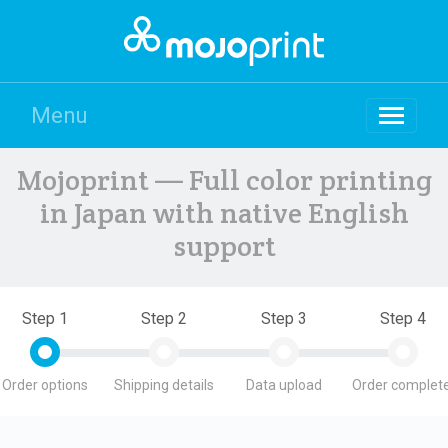
Menu
Mojoprint — Full color printing
in Japan with native English
support
Step 1
Step 2
Step 3
Step 4
Order options
Shipping details
Data upload
Order complete