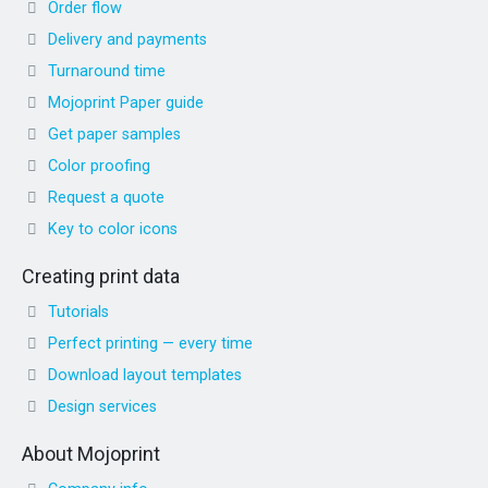
Order flow
Delivery and payments
Turnaround time
Mojoprint Paper guide
Get paper samples
Color proofing
Request a quote
Key to color icons
Creating print data
Tutorials
Perfect printing — every time
Download layout templates
Design services
About Mojoprint