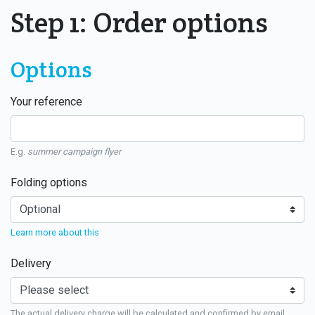
Step 1: Order options
Options
Your reference
E.g.
summer campaign flyer
Folding options
Learn more about this
Delivery
The actual delivery charge will be calculated and confirmed by email.