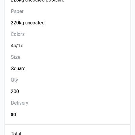
Paper
Colors
Size
Qty
Delivery
¥0
Total