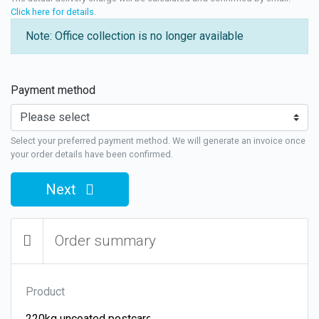
Click here for details
.
Note: Office collection is no longer available
Payment method
Select your preferred payment method. We will generate an invoice once
your order details have been confirmed.
Next
Order summary
Product