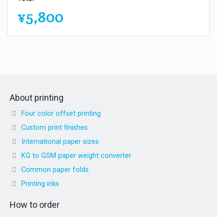
¥5,800
About printing
Four color offset printing
Custom print finishes
International paper sizes
KG to GSM paper weight converter
Common paper folds
Printing inks
How to order