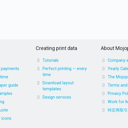
Creating print data
About Mojop
Tutorials
Company i
d payments
Perfect printing — every
Yearly Cal
time
 time
The Mojopr
Download layout
aper guide
Terms and 
templates
amples
Privacy Pol
Design services
ing
Work for M
uote
特定商取引
r icons