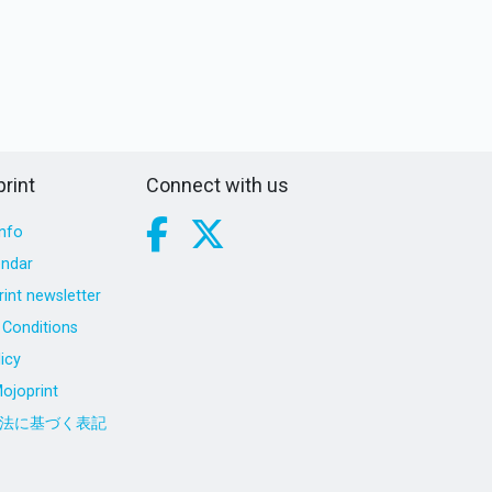
rint
Connect with us
nfo
endar
int newsletter
Conditions
icy
ojoprint
法に基づく表記