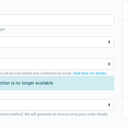
yer
ge will be calculated and confirmed by email.
Click here for details
.
ction is no longer available
yment method. We will generate an invoice once your order details