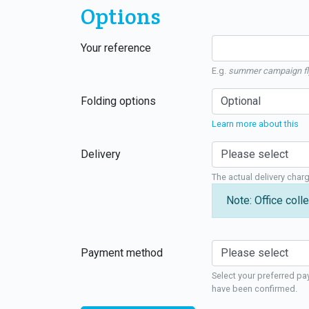
Options
Your reference
E.g.
summer campaign fl
Folding options
Learn more about this
Delivery
The actual delivery char
Note: Office colle
Payment method
Select your preferred pa
have been confirmed.