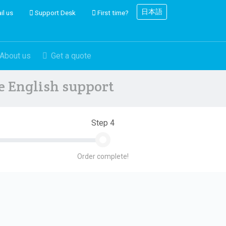
日本語
il us
Support Desk
First time?
About us
Get a quote
ve English support
Step 4
Order complete!