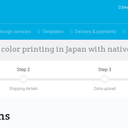
Ema
Design services
Templates
Delivery & payments
color printing in Japan with nati
Step 2
Step 3
Shipping details
Data upload
ons