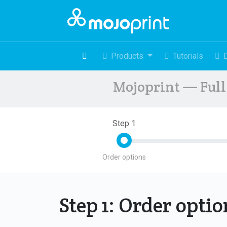
Products
Tutorials
Mojoprint — Full 
Step 1
Order options
Step 1: Order opti