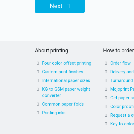
Next
About printing
How to order
Four color offset printing
Order flow
Custom print finishes
Delivery an
International paper sizes
Turnaround
KG to GSM paper weight
Mojoprint P
converter
Get paper s
Common paper folds
Color proof
Printing inks
Request a q
Key to colo