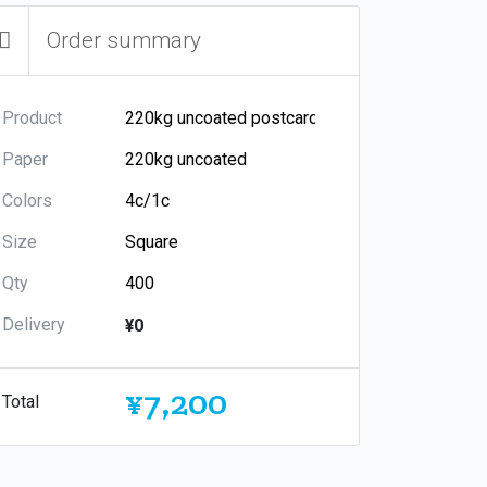
Order summary
Product
Paper
Colors
Size
Qty
Delivery
¥0
¥7,200
Total