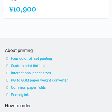
¥10,900
About printing
Four color offset printing
Custom print finishes
International paper sizes
KG to GSM paper weight converter
Common paper folds
Printing inks
How to order