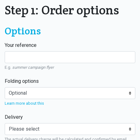
Step 1: Order options
Options
Your reference
E.g.
summer campaign flyer
Folding options
Learn more about this
Delivery
The actual delivery charge will be calculated and confirmed by email.