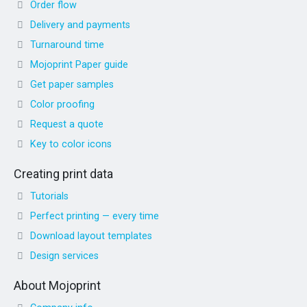
Order flow
Delivery and payments
Turnaround time
Mojoprint Paper guide
Get paper samples
Color proofing
Request a quote
Key to color icons
Creating print data
Tutorials
Perfect printing — every time
Download layout templates
Design services
About Mojoprint