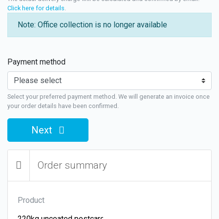
Click here for details
.
Note: Office collection is no longer available
Payment method
Select your preferred payment method. We will generate an invoice once
your order details have been confirmed.
Next
Order summary
Product