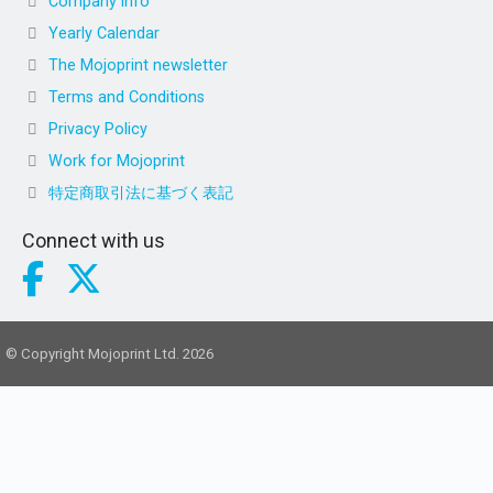
Company info
Yearly Calendar
The Mojoprint newsletter
Terms and Conditions
Privacy Policy
Work for Mojoprint
特定商取引法に基づく表記
Connect with us
© Copyright Mojoprint Ltd. 2026