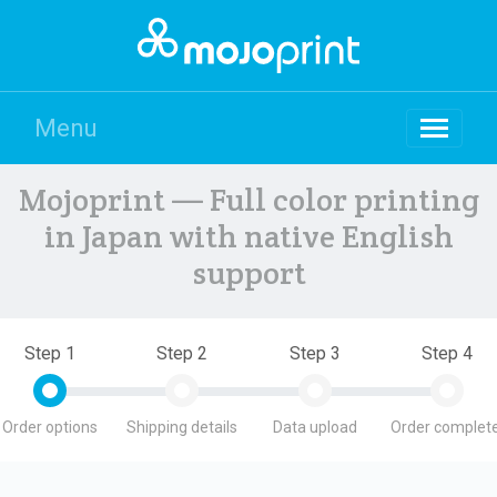
Menu
Mojoprint — Full color printing
in Japan with native English
support
Step 1
Step 2
Step 3
Step 4
Order options
Shipping details
Data upload
Order complete