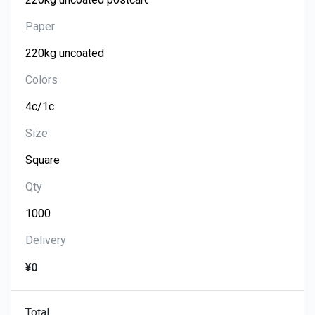
Paper
Colors
Size
Qty
Delivery
¥0
Total