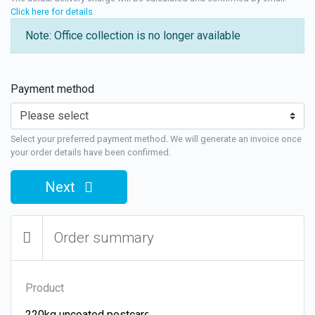
Click here for details
.
Note: Office collection is no longer available
Payment method
Select your preferred payment method. We will generate an invoice once
your order details have been confirmed.
Next
Order summary
Product