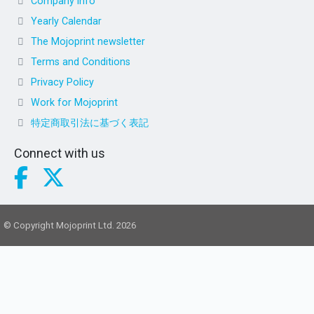
Company info
Yearly Calendar
The Mojoprint newsletter
Terms and Conditions
Privacy Policy
Work for Mojoprint
特定商取引法に基づく表記
Connect with us
© Copyright Mojoprint Ltd. 2026