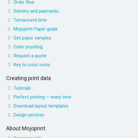
Order flow
Delivery and payments
Turnaround time
Mojoprint Paper guide
Get paper samples
Color proofing
Request a quote
Key to color icons
Creating print data
Tutorials
Perfect printing — every time
Download layout templates
Design services
About Mojoprint