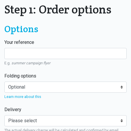
Step 1: Order options
Options
Your reference
E.g.
summer campaign flyer
Folding options
Learn more about this
Delivery
The actual delivery charge will be calculated and confirmed by email.