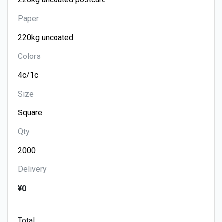
Paper
Colors
Size
Qty
Delivery
¥0
Total