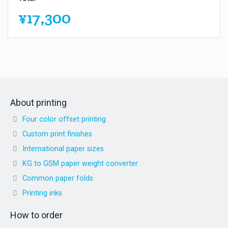
¥17,300
About printing
Four color offset printing
Custom print finishes
International paper sizes
KG to GSM paper weight converter
Common paper folds
Printing inks
How to order