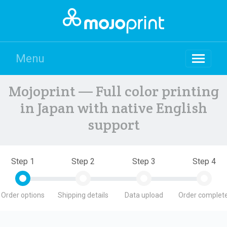
Menu
Mojoprint — Full color printing
in Japan with native English
support
Step 1
Step 2
Step 3
Step 4
Order options
Shipping details
Data upload
Order complete