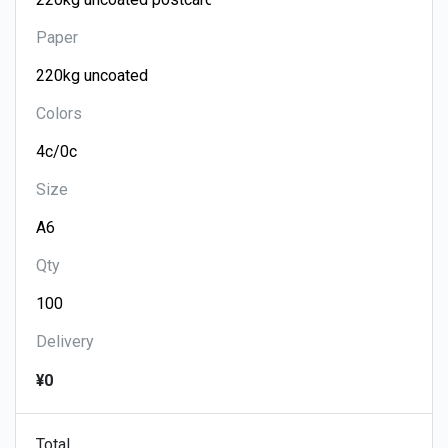
Paper
Colors
Size
Qty
Delivery
¥0
Total