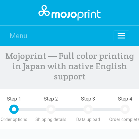
Menu
Mojoprint — Full color printing
in Japan with native English
support
Step 1
Step 2
Step 3
Step 4
Order options
Shipping details
Data upload
Order complete