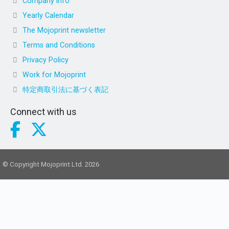
Company info
Yearly Calendar
The Mojoprint newsletter
Terms and Conditions
Privacy Policy
Work for Mojoprint
特定商取引法に基づく表記
Connect with us
© Copyright Mojoprint Ltd. 2026