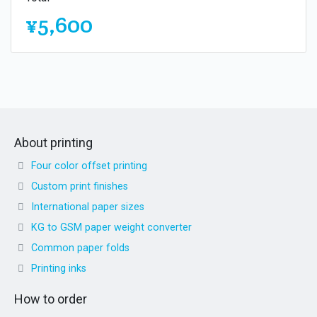
¥5,600
About printing
Four color offset printing
Custom print finishes
International paper sizes
KG to GSM paper weight converter
Common paper folds
Printing inks
How to order