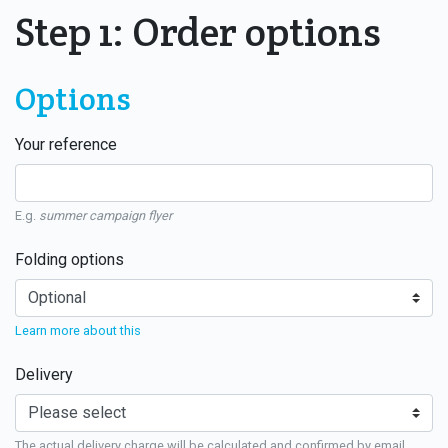
Step 1: Order options
Options
Your reference
E.g.
summer campaign flyer
Folding options
Learn more about this
Delivery
The actual delivery charge will be calculated and confirmed by email.