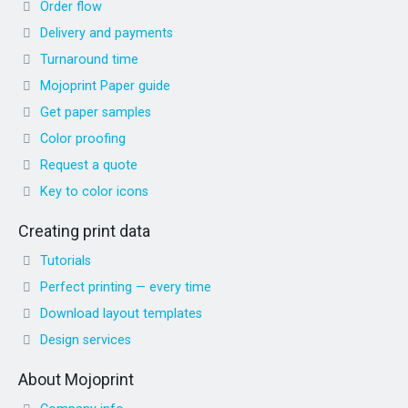
Order flow
Delivery and payments
Turnaround time
Mojoprint Paper guide
Get paper samples
Color proofing
Request a quote
Key to color icons
Creating print data
Tutorials
Perfect printing — every time
Download layout templates
Design services
About Mojoprint