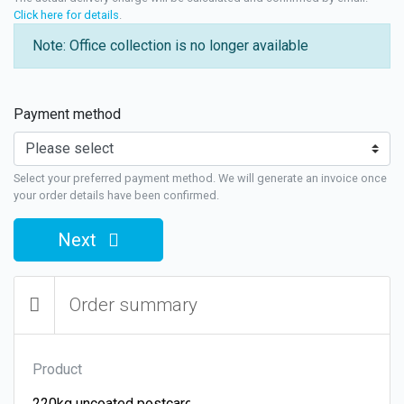
Click here for details
.
Note: Office collection is no longer available
Payment method
Select your preferred payment method. We will generate an invoice once
your order details have been confirmed.
Next
Order summary
Product