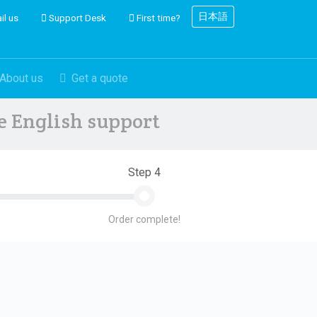
日本語
il us
Support Desk
First time?
About us
Get a quote
ve English support
Step 4
Order complete!