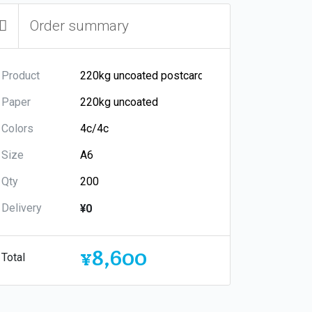
Order summary
Product
Paper
Colors
Size
Qty
Delivery
¥0
¥8,600
Total