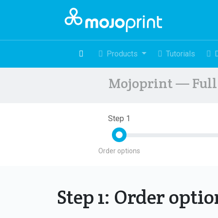
Products
Tutorials
Mojoprint — Full 
Step 1
Order options
Step 1: Order opti