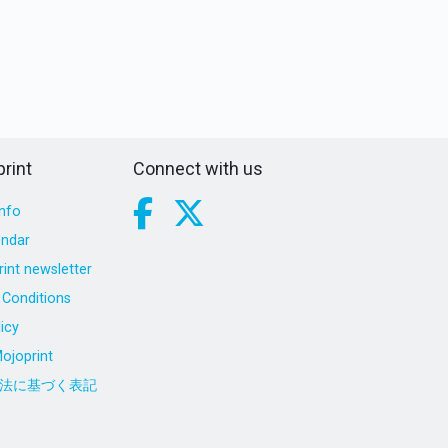
rint
Connect with us
nfo
endar
int newsletter
Conditions
icy
ojoprint
法に基づく表記