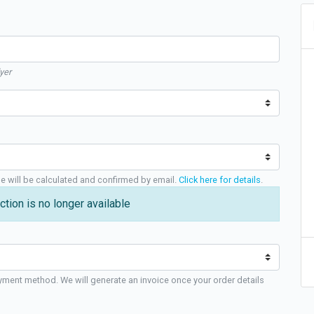
yer
ge will be calculated and confirmed by email.
Click here for details
.
ction is no longer available
yment method. We will generate an invoice once your order details