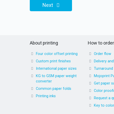
Next
About printing
How to order
Four color offset printing
Order flow
Custom print finishes
Delivery an
International paper sizes
Turnaround
KG to GSM paper weight
Mojoprint P
converter
Get paper s
Common paper folds
Color proof
Printing inks
Request a q
Key to colo