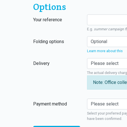
Options
Your reference
E.g.
summer campaign fl
Folding options
Learn more about this
Delivery
The actual delivery char
Note: Office colle
Payment method
Select your preferred pa
have been confirmed.