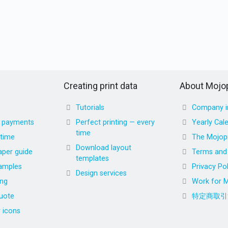
Creating print data
About Mojop
Tutorials
Company i
d payments
Perfect printing — every
Yearly Cal
time
 time
The Mojopr
Download layout
aper guide
Terms and 
templates
amples
Privacy Pol
Design services
ing
Work for M
uote
特定商取引
r icons