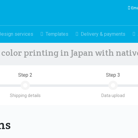
Ema
Design services
Templates
Delivery & payments
color printing in Japan with nati
Step 2
Step 3
Shipping details
Data upload
ons