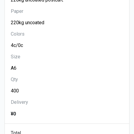
Paper
Colors
Size
Qty
Delivery
¥0
Total