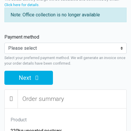
Click here for details
.
Note: Office collection is no longer available
Payment method
Select your preferred payment method. We will generate an invoice once
your order details have been confirmed.
Next
Order summary
Product