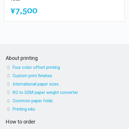
¥7,500
About printing
Four color offset printing
Custom print finishes
International paper sizes
KG to GSM paper weight converter
Common paper folds
Printing inks
How to order