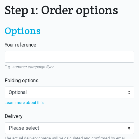
Step 1: Order options
Options
Your reference
E.g.
summer campaign flyer
Folding options
Learn more about this
Delivery
The actual delivery charge will be calculated and confirmed by email.