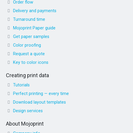
Order flow
Delivery and payments
Turnaround time
Mojoprint Paper guide
Get paper samples
Color proofing
Request a quote
Key to color icons
Creating print data
Tutorials
Perfect printing — every time
Download layout templates
Design services
About Mojoprint