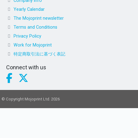
Company info
Yearly Calendar
The Mojoprint newsletter
Terms and Conditions
Privacy Policy
Work for Mojoprint
特定商取引法に基づく表記
Connect with us
© Copyright Mojoprint Ltd. 2026