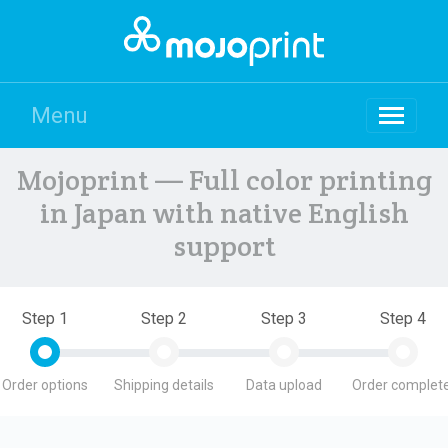
Menu
Mojoprint — Full color printing
in Japan with native English
support
Step 1
Step 2
Step 3
Step 4
Order options
Shipping details
Data upload
Order complete