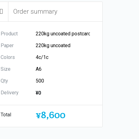
Order summary
Product
Paper
Colors
Size
Qty
Delivery
¥0
¥8,600
Total