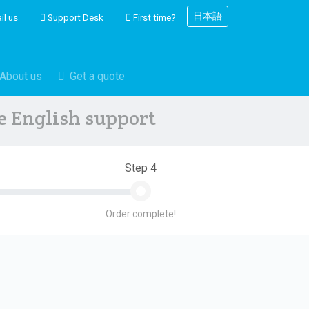
日本語
il us
Support Desk
First time?
About us
Get a quote
ve English support
Step 4
Order complete!