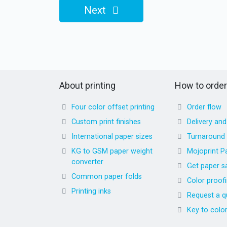
Next
About printing
How to order
Four color offset printing
Order flow
Custom print finishes
Delivery an
International paper sizes
Turnaround
KG to GSM paper weight
Mojoprint P
converter
Get paper s
Common paper folds
Color proof
Printing inks
Request a q
Key to colo