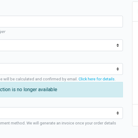
yer
ge will be calculated and confirmed by email.
Click here for details
.
ction is no longer available
yment method. We will generate an invoice once your order details