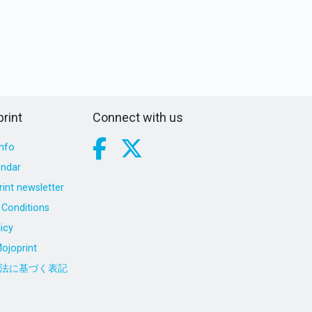
rint
Connect with us
nfo
endar
int newsletter
Conditions
icy
ojoprint
法に基づく表記