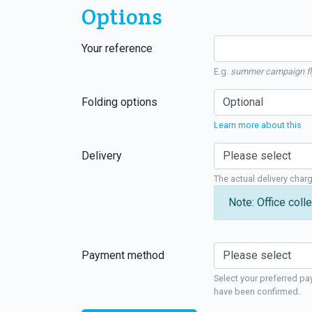
Options
Your reference
E.g.
summer campaign fl
Folding options
Learn more about this
Delivery
The actual delivery char
Note: Office colle
Payment method
Select your preferred pa
have been confirmed.