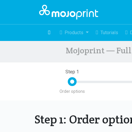
Products
Tutorials
Mojoprint — Full 
Step 1
Order options
Step 1: Order opti