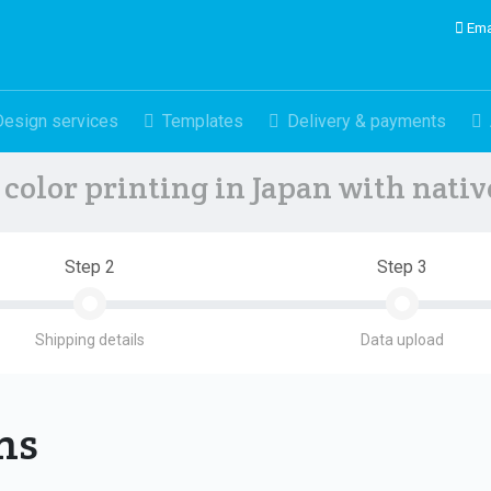
Ema
Design services
Templates
Delivery & payments
color printing in Japan with nati
Step 2
Step 3
Shipping details
Data upload
ons