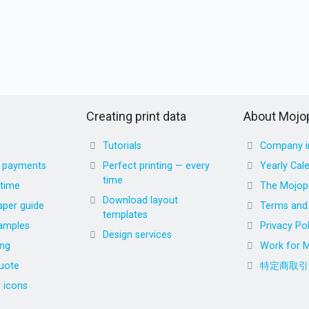
Creating print data
About Mojop
Tutorials
Company i
d payments
Perfect printing — every
Yearly Cal
time
 time
The Mojopr
Download layout
aper guide
Terms and 
templates
amples
Privacy Pol
Design services
ing
Work for M
uote
特定商取引
r icons