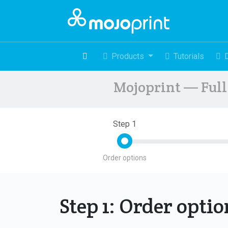
Products
Tutorials
Mojoprint — Full 
Step 1
Order options
Step 1: Order opti