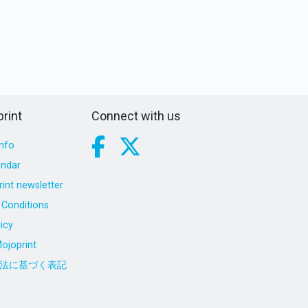
rint
Connect with us
nfo
endar
int newsletter
Conditions
icy
ojoprint
法に基づく表記