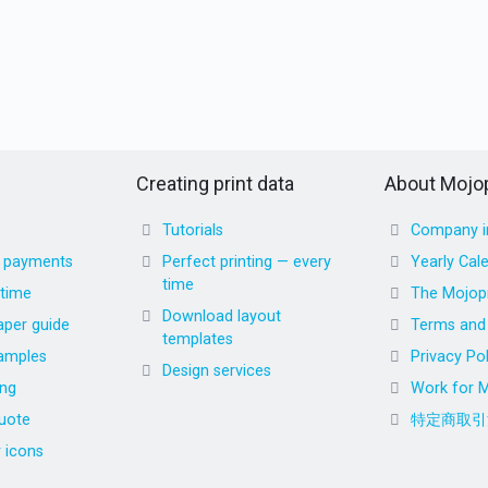
Creating print data
About Mojop
Tutorials
Company i
d payments
Perfect printing — every
Yearly Cal
time
 time
The Mojopr
Download layout
aper guide
Terms and 
templates
amples
Privacy Pol
Design services
ing
Work for M
uote
特定商取引
r icons