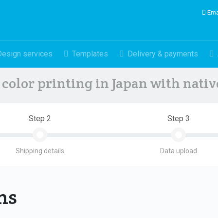
Ema
Design services
Templates
Delivery & payments
color printing in Japan with nati
Step 2
Step 3
Shipping details
Data upload
ons