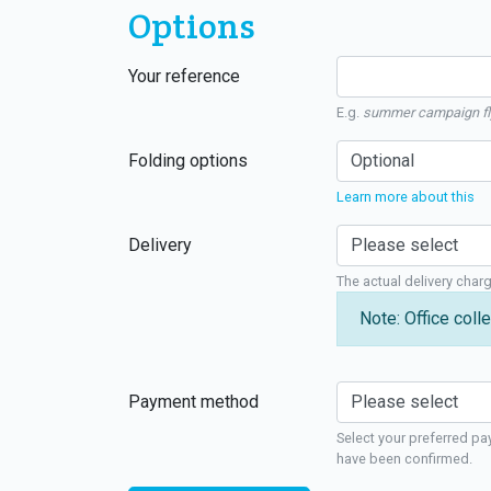
Options
Your reference
E.g.
summer campaign fl
Folding options
Learn more about this
Delivery
The actual delivery char
Note: Office colle
Payment method
Select your preferred pa
have been confirmed.