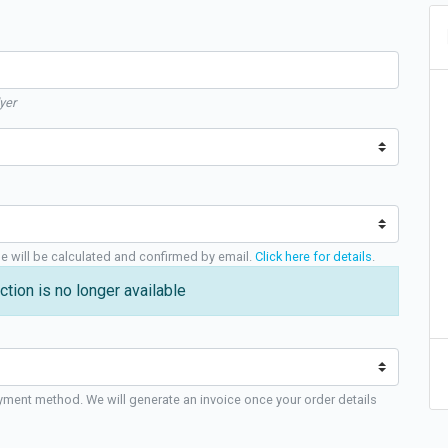
yer
ge will be calculated and confirmed by email.
Click here for details
.
ction is no longer available
yment method. We will generate an invoice once your order details