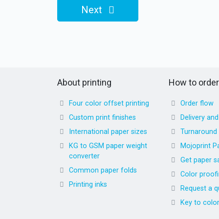
Next
About printing
How to order
Four color offset printing
Order flow
Custom print finishes
Delivery an
International paper sizes
Turnaround
KG to GSM paper weight
Mojoprint P
converter
Get paper s
Common paper folds
Color proof
Printing inks
Request a q
Key to colo