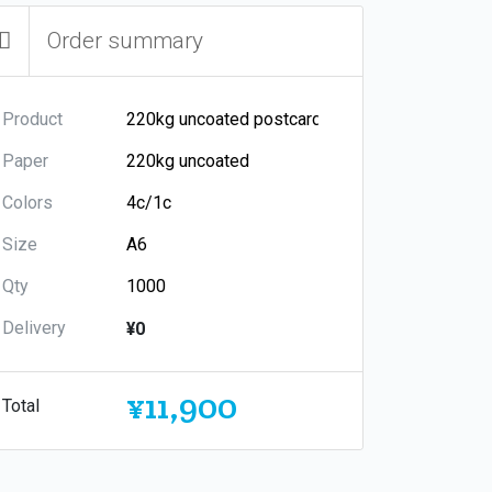
Order summary
Product
Paper
Colors
Size
Qty
Delivery
¥0
¥11,900
Total