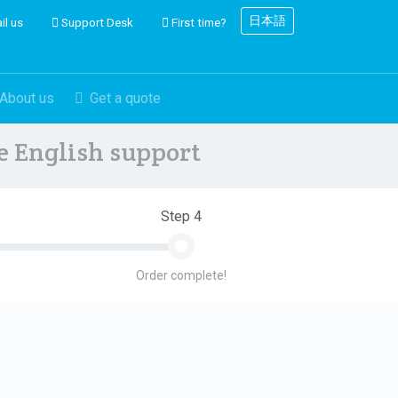
日本語
il us
Support Desk
First time?
About us
Get a quote
ve English support
Step 4
Order complete!