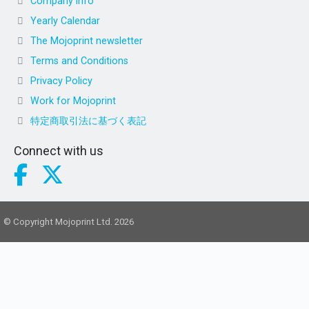
Company info
Yearly Calendar
The Mojoprint newsletter
Terms and Conditions
Privacy Policy
Work for Mojoprint
特定商取引法に基づく表記
Connect with us
© Copyright Mojoprint Ltd. 2026