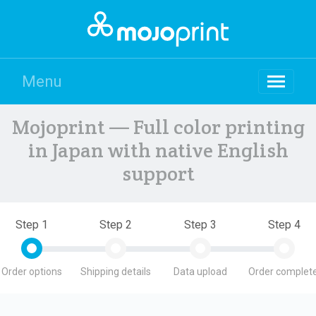
Menu
Mojoprint — Full color printing
in Japan with native English
support
Step 1
Step 2
Step 3
Step 4
Order options
Shipping details
Data upload
Order complete