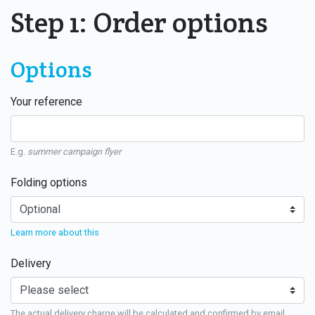
Step 1: Order options
Options
Your reference
E.g.
summer campaign flyer
Folding options
Learn more about this
Delivery
The actual delivery charge will be calculated and confirmed by email.