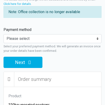
Click here for details
.
Note: Office collection is no longer available
Payment method
Select your preferred payment method. We will generate an invoice once
your order details have been confirmed.
Next
Order summary
Product