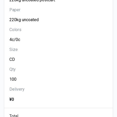
Paper
Colors
Size
Qty
Delivery
¥0
Total