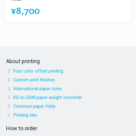
¥8,700
About printing
Four color offset printing
Custom print finishes
International paper sizes
KG to GSM paper weight converter
Common paper folds
Printing inks
How to order