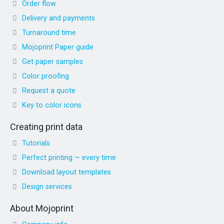
Order flow
Delivery and payments
Turnaround time
Mojoprint Paper guide
Get paper samples
Color proofing
Request a quote
Key to color icons
Creating print data
Tutorials
Perfect printing — every time
Download layout templates
Design services
About Mojoprint