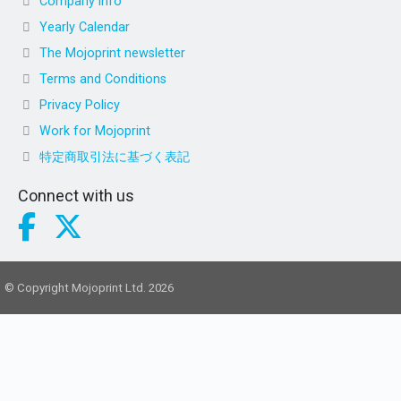
Company info
Yearly Calendar
The Mojoprint newsletter
Terms and Conditions
Privacy Policy
Work for Mojoprint
特定商取引法に基づく表記
Connect with us
© Copyright Mojoprint Ltd. 2026