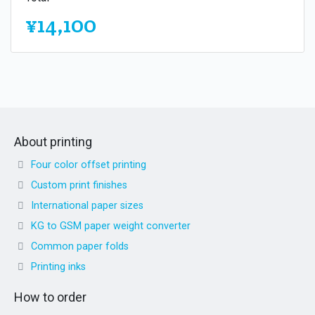
¥14,100
About printing
Four color offset printing
Custom print finishes
International paper sizes
KG to GSM paper weight converter
Common paper folds
Printing inks
How to order