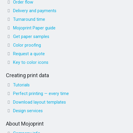
Order flow
Delivery and payments
Turnaround time
Mojoprint Paper guide
Get paper samples
Color proofing
Request a quote
Key to color icons
Creating print data
Tutorials
Perfect printing — every time
Download layout templates
Design services
About Mojoprint