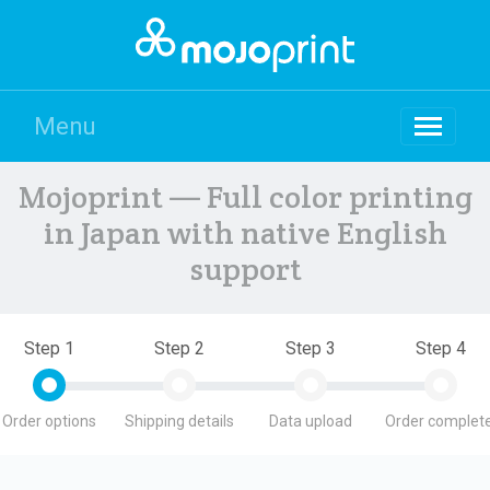
Menu
Mojoprint — Full color printing
in Japan with native English
support
Step 1
Step 2
Step 3
Step 4
Order options
Shipping details
Data upload
Order complete