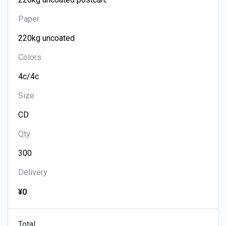
Paper
Colors
Size
Qty
Delivery
¥0
Total