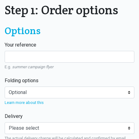
Step 1: Order options
Options
Your reference
E.g.
summer campaign flyer
Folding options
Learn more about this
Delivery
The actual delivery charge will be calculated and confirmed by email.