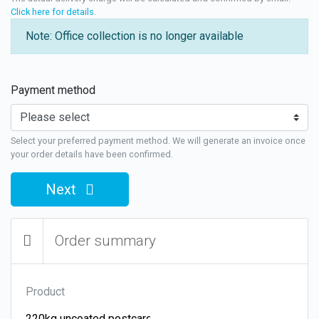
Click here for details
.
Note: Office collection is no longer available
Payment method
Select your preferred payment method. We will generate an invoice once
your order details have been confirmed.
Next
Order summary
Product