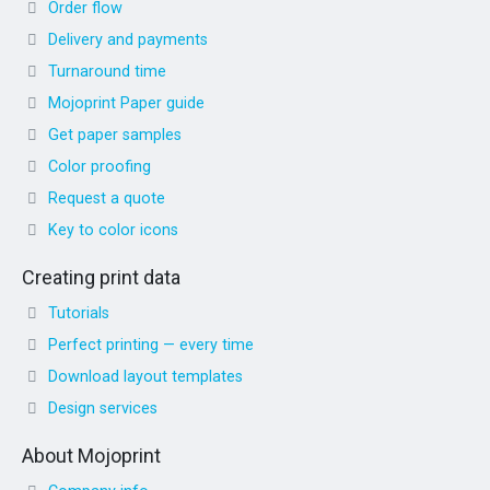
Order flow
Delivery and payments
Turnaround time
Mojoprint Paper guide
Get paper samples
Color proofing
Request a quote
Key to color icons
Creating print data
Tutorials
Perfect printing — every time
Download layout templates
Design services
About Mojoprint