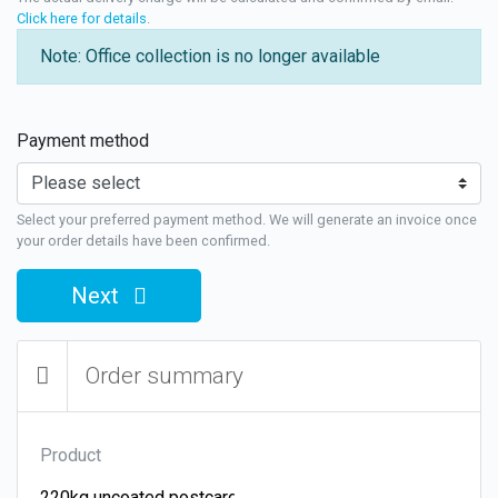
Click here for details
.
Note: Office collection is no longer available
Payment method
Select your preferred payment method. We will generate an invoice once
your order details have been confirmed.
Next
Order summary
Product