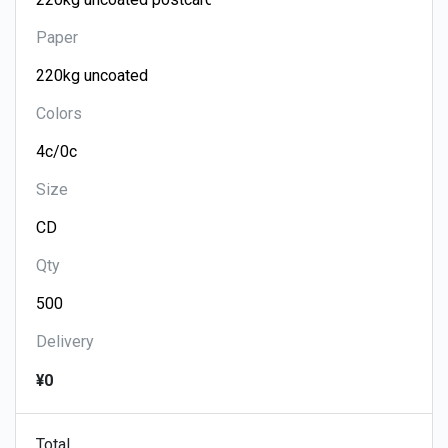
Paper
Colors
Size
Qty
Delivery
¥0
Total