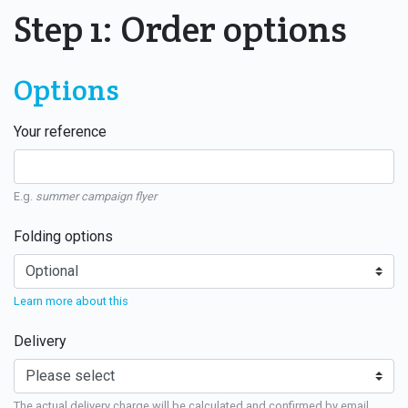
Step 1: Order options
Options
Your reference
E.g.
summer campaign flyer
Folding options
Learn more about this
Delivery
The actual delivery charge will be calculated and confirmed by email.