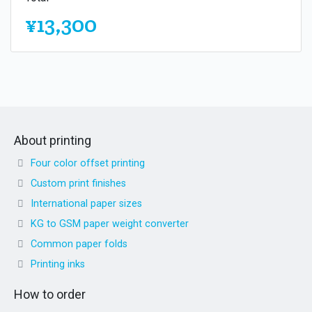
¥13,300
About printing
Four color offset printing
Custom print finishes
International paper sizes
KG to GSM paper weight converter
Common paper folds
Printing inks
How to order