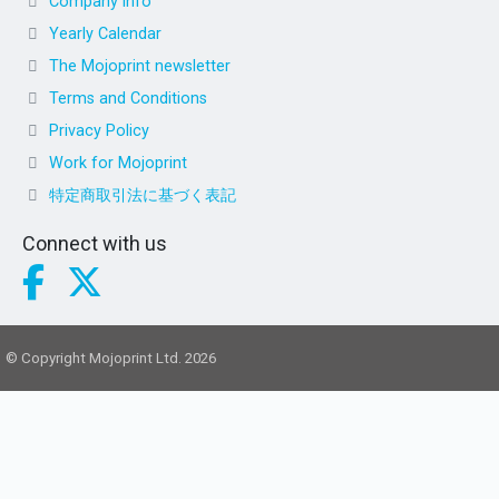
Company info
Yearly Calendar
The Mojoprint newsletter
Terms and Conditions
Privacy Policy
Work for Mojoprint
特定商取引法に基づく表記
Connect with us
© Copyright Mojoprint Ltd. 2026