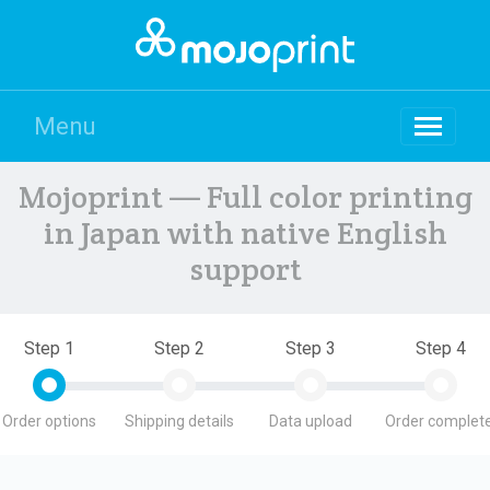
Menu
Mojoprint — Full color printing
in Japan with native English
support
Step 1
Step 2
Step 3
Step 4
Order options
Shipping details
Data upload
Order complete