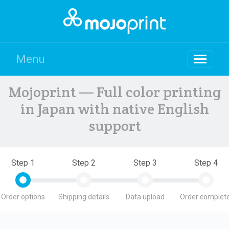
Menu
Mojoprint — Full color printing
in Japan with native English
support
Step 1
Step 2
Step 3
Step 4
Order options
Shipping details
Data upload
Order complete