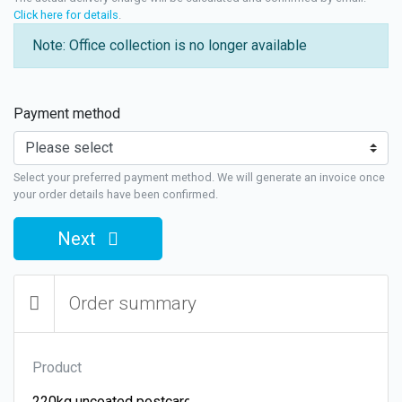
Click here for details
.
Note: Office collection is no longer available
Payment method
Select your preferred payment method. We will generate an invoice once
your order details have been confirmed.
Next
Order summary
Product