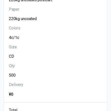
Paper
Colors
Size
Qty
Delivery
¥0
Total