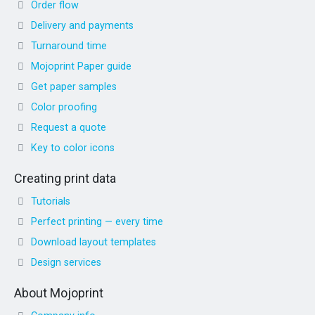
Order flow
Delivery and payments
Turnaround time
Mojoprint Paper guide
Get paper samples
Color proofing
Request a quote
Key to color icons
Creating print data
Tutorials
Perfect printing — every time
Download layout templates
Design services
About Mojoprint