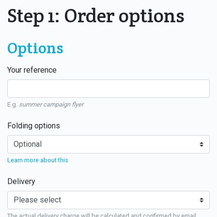
Step 1: Order options
Options
Your reference
E.g.
summer campaign flyer
Folding options
Learn more about this
Delivery
The actual delivery charge will be calculated and confirmed by email.