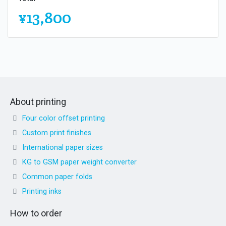
¥13,800
About printing
Four color offset printing
Custom print finishes
International paper sizes
KG to GSM paper weight converter
Common paper folds
Printing inks
How to order