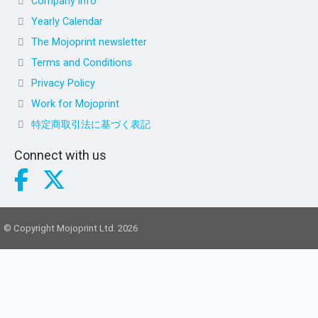
Company info
Yearly Calendar
The Mojoprint newsletter
Terms and Conditions
Privacy Policy
Work for Mojoprint
特定商取引法に基づく表記
Connect with us
© Copyright Mojoprint Ltd. 2026