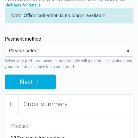
Click here for details
.
Note: Office collection is no longer available
Payment method
Select your preferred payment method. We will generate an invoice once
your order details have been confirmed.
Next
Order summary
Product