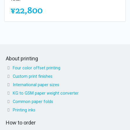
¥22,800
About printing
Four color offset printing
Custom print finishes
International paper sizes
KG to GSM paper weight converter
Common paper folds
Printing inks
How to order