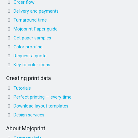
Order flow
Delivery and payments
Turnaround time
Mojoprint Paper guide
Get paper samples
Color proofing
Request a quote
Key to color icons
Creating print data
Tutorials
Perfect printing — every time
Download layout templates
Design services
About Mojoprint