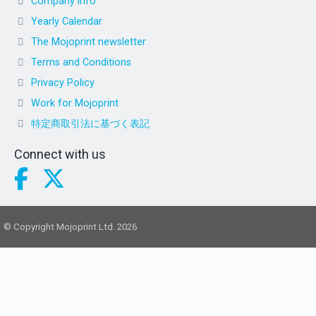
Company info
Yearly Calendar
The Mojoprint newsletter
Terms and Conditions
Privacy Policy
Work for Mojoprint
特定商取引法に基づく表記
Connect with us
© Copyright Mojoprint Ltd. 2026