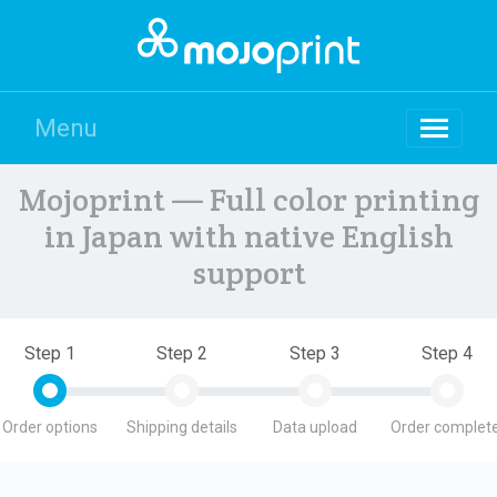
Menu
Mojoprint — Full color printing
in Japan with native English
support
Step 1
Step 2
Step 3
Step 4
Order options
Shipping details
Data upload
Order complete