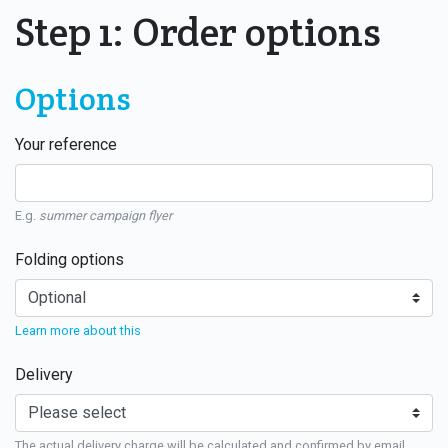
Step 1: Order options
Options
Your reference
E.g.
summer campaign flyer
Folding options
Learn more about this
Delivery
The actual delivery charge will be calculated and confirmed by email.