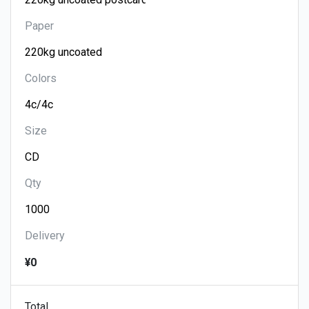
Paper
Colors
Size
Qty
Delivery
¥0
Total