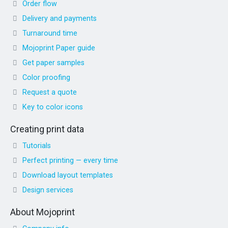
Order flow
Delivery and payments
Turnaround time
Mojoprint Paper guide
Get paper samples
Color proofing
Request a quote
Key to color icons
Creating print data
Tutorials
Perfect printing — every time
Download layout templates
Design services
About Mojoprint