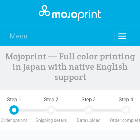
Menu
Mojoprint — Full color printing
in Japan with native English
support
Step 1
Step 2
Step 3
Step 4
Order options
Shipping details
Data upload
Order complete