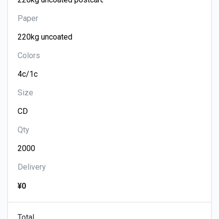
Paper
Colors
Size
Qty
Delivery
¥0
Total