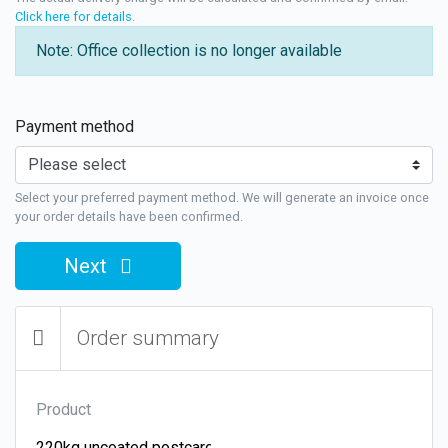
Click here for details
.
Note: Office collection is no longer available
Payment method
Select your preferred payment method. We will generate an invoice once
your order details have been confirmed.
Next
Order summary
Product