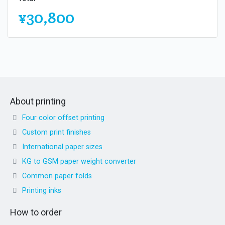
¥30,800
About printing
Four color offset printing
Custom print finishes
International paper sizes
KG to GSM paper weight converter
Common paper folds
Printing inks
How to order