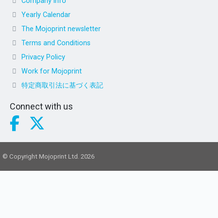
Company info
Yearly Calendar
The Mojoprint newsletter
Terms and Conditions
Privacy Policy
Work for Mojoprint
特定商取引法に基づく表記
Connect with us
© Copyright Mojoprint Ltd. 2026