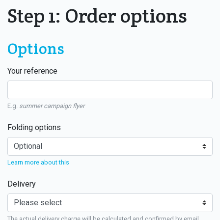
Step 1: Order options
Options
Your reference
E.g.
summer campaign flyer
Folding options
Learn more about this
Delivery
The actual delivery charge will be calculated and confirmed by email.