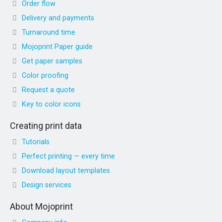
Order flow
Delivery and payments
Turnaround time
Mojoprint Paper guide
Get paper samples
Color proofing
Request a quote
Key to color icons
Creating print data
Tutorials
Perfect printing — every time
Download layout templates
Design services
About Mojoprint