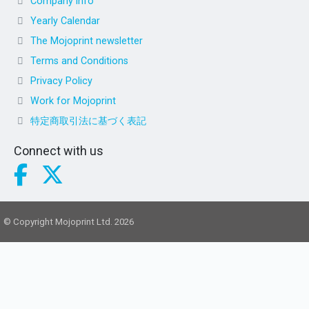
Company info
Yearly Calendar
The Mojoprint newsletter
Terms and Conditions
Privacy Policy
Work for Mojoprint
特定商取引法に基づく表記
Connect with us
© Copyright Mojoprint Ltd. 2026