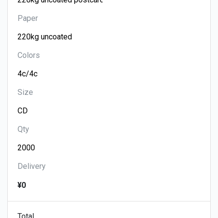
Paper
Colors
Size
Qty
Delivery
¥0
Total