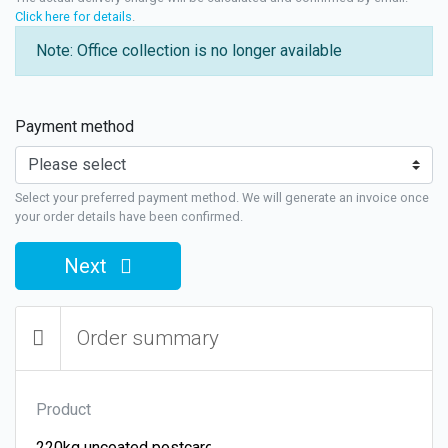
Click here for details
.
Note: Office collection is no longer available
Payment method
Select your preferred payment method. We will generate an invoice once
your order details have been confirmed.
Next
Order summary
Product