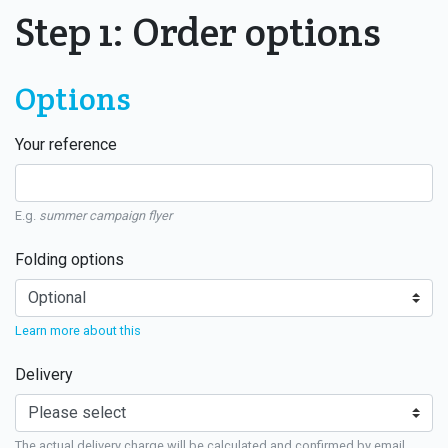
Step 1: Order options
Options
Your reference
E.g.
summer campaign flyer
Folding options
Learn more about this
Delivery
The actual delivery charge will be calculated and confirmed by email.