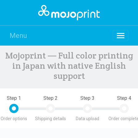
Menu
Mojoprint — Full color printing
in Japan with native English
support
Step 1
Step 2
Step 3
Step 4
Order options
Shipping details
Data upload
Order complete