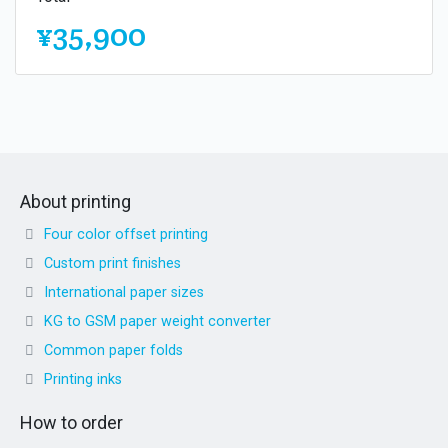
¥35,900
About printing
Four color offset printing
Custom print finishes
International paper sizes
KG to GSM paper weight converter
Common paper folds
Printing inks
How to order