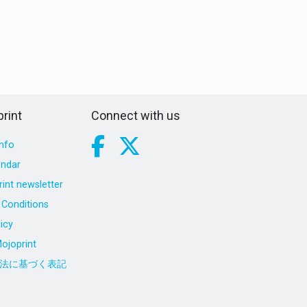
rint
Connect with us
nfo
endar
int newsletter
Conditions
icy
ojoprint
法に基づく表記