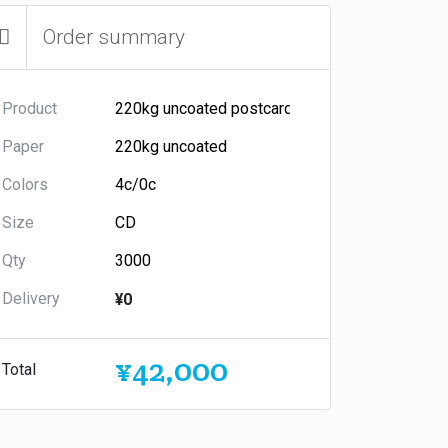
Order summary
Product
Paper
Colors
Size
Qty
Delivery
¥0
¥42,000
Total