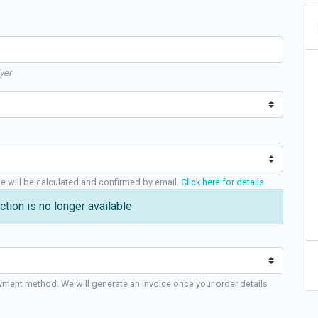
yer
ge will be calculated and confirmed by email.
Click here for details
.
ction is no longer available
yment method. We will generate an invoice once your order details