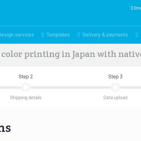
Ema
Design services
Templates
Delivery & payments
color printing in Japan with nati
Step 2
Step 3
Shipping details
Data upload
ons