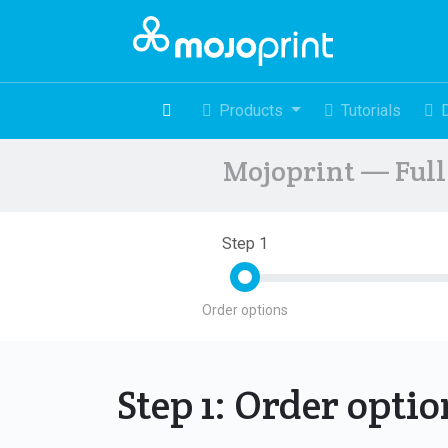
Products
Tutorials
Mojoprint — Full 
Step 1
Order options
Step 1: Order opti