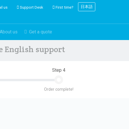
日本語
il us
Support Desk
First time?
About us
Get a quote
ve English support
Step 4
Order complete!