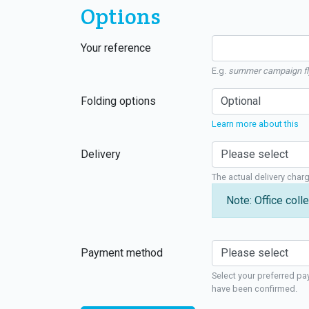
Options
Your reference
E.g.
summer campaign fl
Folding options
Learn more about this
Delivery
The actual delivery char
Note: Office colle
Payment method
Select your preferred pa
have been confirmed.