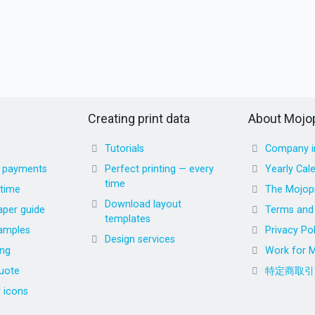
Creating print data
About Mojop
Tutorials
Company i
d payments
Perfect printing — every
Yearly Cal
time
 time
The Mojopr
Download layout
aper guide
Terms and 
templates
amples
Privacy Pol
Design services
ing
Work for M
uote
特定商取引
r icons