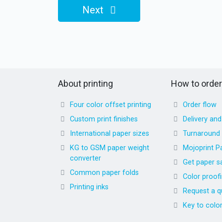
Next
About printing
How to order
Four color offset printing
Order flow
Custom print finishes
Delivery an
International paper sizes
Turnaround
KG to GSM paper weight
Mojoprint P
converter
Get paper s
Common paper folds
Color proof
Printing inks
Request a q
Key to colo