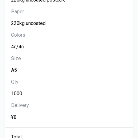
Paper
Colors
Size
Qty
Delivery
¥0
Total