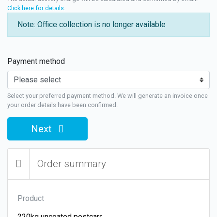
Click here for details
.
Note: Office collection is no longer available
Payment method
Select your preferred payment method. We will generate an invoice once
your order details have been confirmed.
Next
Order summary
Product