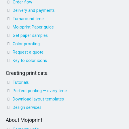
Order flow
Delivery and payments
Turnaround time
Mojoprint Paper guide
Get paper samples
Color proofing
Request a quote
Key to color icons
Creating print data
Tutorials
Perfect printing — every time
Download layout templates
Design services
About Mojoprint