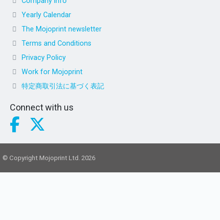
Company info
Yearly Calendar
The Mojoprint newsletter
Terms and Conditions
Privacy Policy
Work for Mojoprint
特定商取引法に基づく表記
Connect with us
© Copyright Mojoprint Ltd. 2026