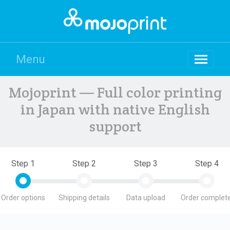
Menu
Mojoprint — Full color printing
in Japan with native English
support
Step 1
Step 2
Step 3
Step 4
Order options
Shipping details
Data upload
Order complete