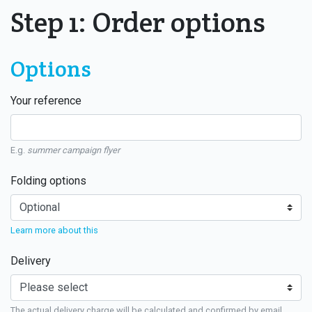
Step 1: Order options
Options
Your reference
E.g.
summer campaign flyer
Folding options
Learn more about this
Delivery
The actual delivery charge will be calculated and confirmed by email.