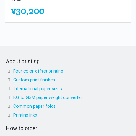
¥30,200
About printing
Four color offset printing
Custom print finishes
International paper sizes
KG to GSM paper weight converter
Common paper folds
Printing inks
How to order