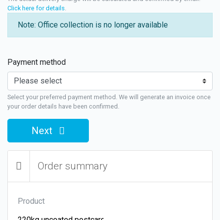
Click here for details
.
Note: Office collection is no longer available
Payment method
Select your preferred payment method. We will generate an invoice once
your order details have been confirmed.
Next
Order summary
Product