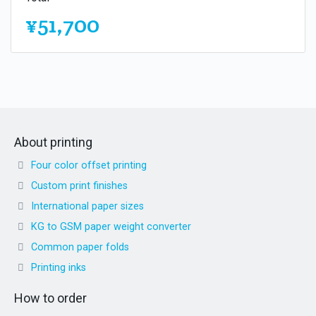
¥51,700
About printing
Four color offset printing
Custom print finishes
International paper sizes
KG to GSM paper weight converter
Common paper folds
Printing inks
How to order