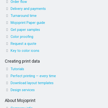
Order flow
Delivery and payments
Turnaround time
Mojoprint Paper guide
Get paper samples
Color proofing
Request a quote
Key to color icons
Creating print data
Tutorials
Perfect printing — every time
Download layout templates
Design services
About Mojoprint