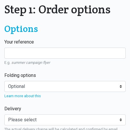
Step 1: Order options
Options
Your reference
E.g.
summer campaign flyer
Folding options
Learn more about this
Delivery
The actual delivery charge will be calculated and confirmed by email.