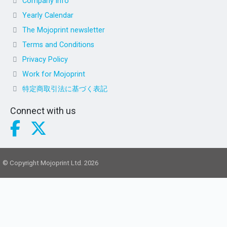
Company info
Yearly Calendar
The Mojoprint newsletter
Terms and Conditions
Privacy Policy
Work for Mojoprint
特定商取引法に基づく表記
Connect with us
© Copyright Mojoprint Ltd. 2026