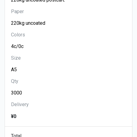
Paper
Colors
Size
Qty
Delivery
¥0
Total