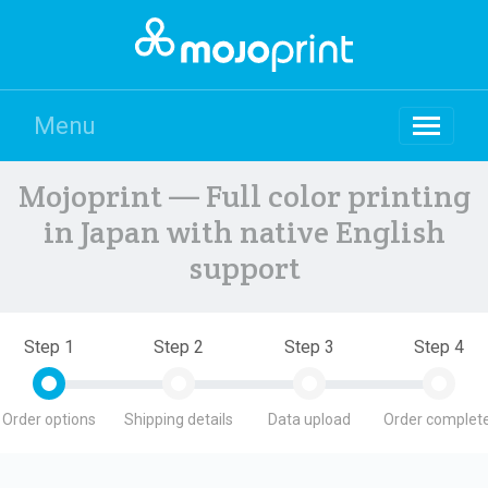
Menu
Mojoprint — Full color printing
in Japan with native English
support
Step 1
Step 2
Step 3
Step 4
Order options
Shipping details
Data upload
Order complete