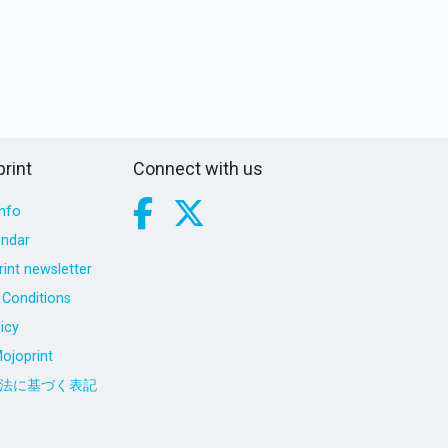
rint
Connect with us
nfo
endar
int newsletter
Conditions
icy
ojoprint
法に基づく表記