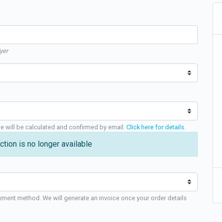
yer
ge will be calculated and confirmed by email.
Click here for details
.
ction is no longer available
yment method. We will generate an invoice once your order details