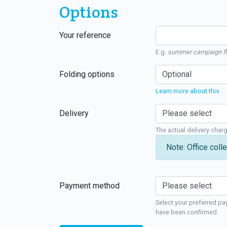
Options
Your reference
E.g.
summer campaign fl
Folding options
Learn more about this
Delivery
The actual delivery char
Note: Office colle
Payment method
Select your preferred pa
have been confirmed.