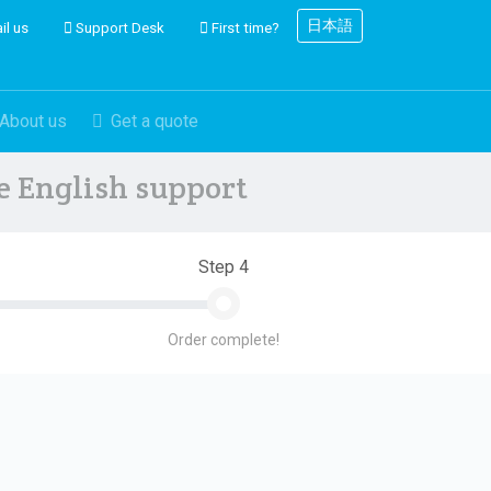
日本語
il us
Support Desk
First time?
About us
Get a quote
ve English support
Step 4
Order complete!