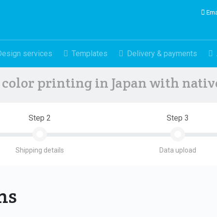
Ema
Design services
Templates
Delivery & payments
color printing in Japan with nati
Step 2
Step 3
Shipping details
Data upload
ons