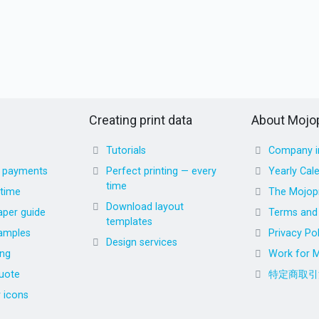
Creating print data
About Mojop
Tutorials
Company i
d payments
Perfect printing — every
Yearly Cal
time
 time
The Mojopr
Download layout
aper guide
Terms and 
templates
amples
Privacy Pol
Design services
ing
Work for M
uote
特定商取引
r icons