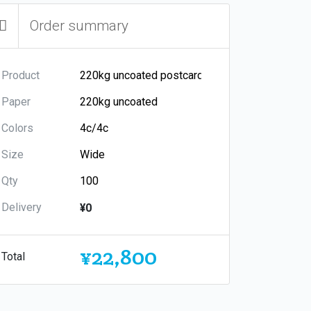
Order summary
Product
Paper
Colors
Size
Qty
Delivery
¥0
¥22,800
Total