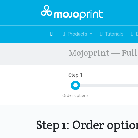
Products
Tutorials
Mojoprint — Full 
Step 1
Order options
Step 1: Order opti