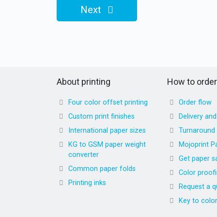
Next
About printing
How to order
Four color offset printing
Order flow
Custom print finishes
Delivery an
International paper sizes
Turnaround
KG to GSM paper weight
Mojoprint P
converter
Get paper s
Common paper folds
Color proof
Printing inks
Request a q
Key to colo