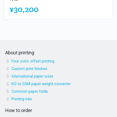
¥30,200
About printing
Four color offset printing
Custom print finishes
International paper sizes
KG to GSM paper weight converter
Common paper folds
Printing inks
How to order