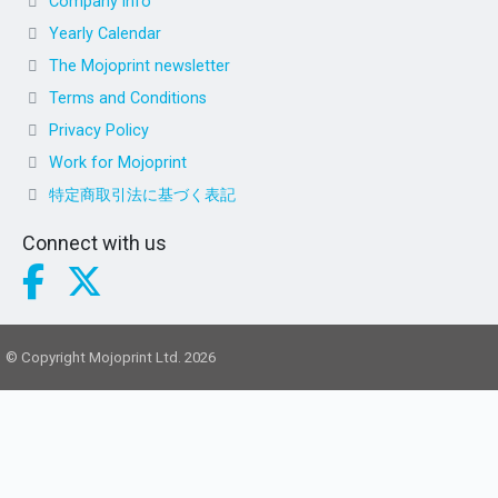
Company info
Yearly Calendar
The Mojoprint newsletter
Terms and Conditions
Privacy Policy
Work for Mojoprint
特定商取引法に基づく表記
Connect with us
© Copyright Mojoprint Ltd. 2026