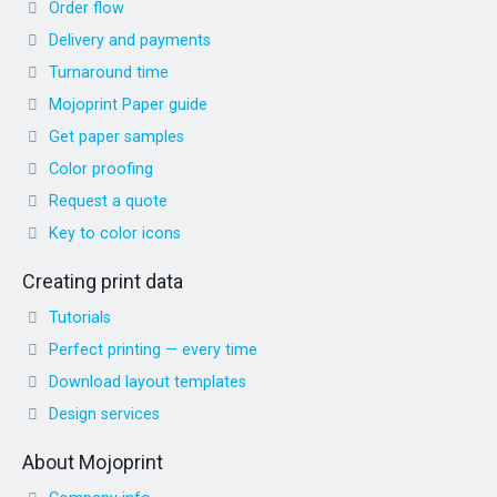
Order flow
Delivery and payments
Turnaround time
Mojoprint Paper guide
Get paper samples
Color proofing
Request a quote
Key to color icons
Creating print data
Tutorials
Perfect printing — every time
Download layout templates
Design services
About Mojoprint