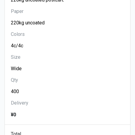
Paper
Colors
Size
Qty
Delivery
¥0
Total