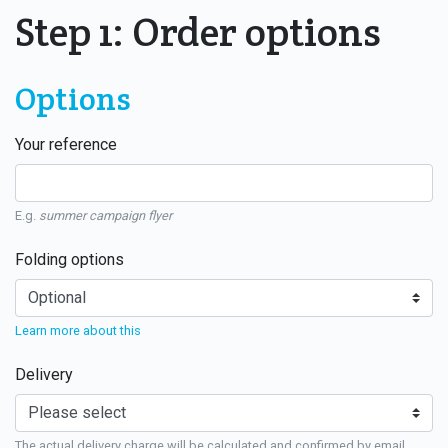
Step 1: Order options
Options
Your reference
E.g.
summer campaign flyer
Folding options
Learn more about this
Delivery
The actual delivery charge will be calculated and confirmed by email.