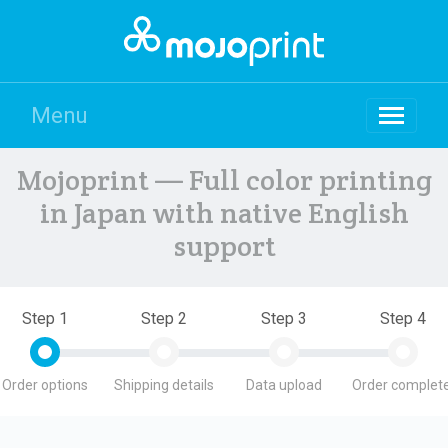
Menu
Mojoprint — Full color printing
in Japan with native English
support
Step 1
Step 2
Step 3
Step 4
Order options
Shipping details
Data upload
Order complete