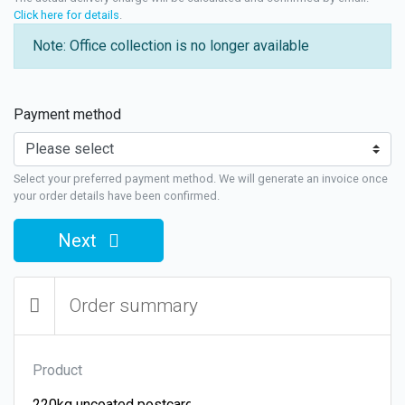
Click here for details
.
Note: Office collection is no longer available
Payment method
Select your preferred payment method. We will generate an invoice once
your order details have been confirmed.
Next
Order summary
Product