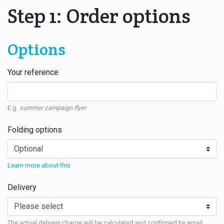
Step 1: Order options
Options
Your reference
E.g.
summer campaign flyer
Folding options
Learn more about this
Delivery
The actual delivery charge will be calculated and confirmed by email.