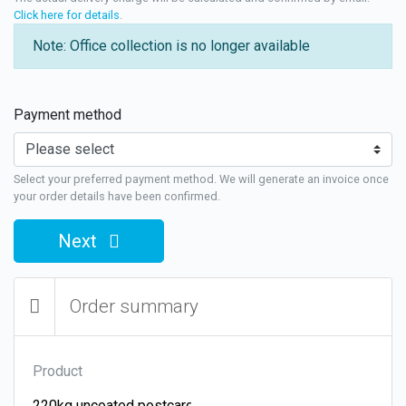
Click here for details
.
Note: Office collection is no longer available
Payment method
Select your preferred payment method. We will generate an invoice once
your order details have been confirmed.
Next
Order summary
Product