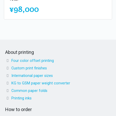
¥98,000
About printing
Four color offset printing
Custom print finishes
International paper sizes
KG to GSM paper weight converter
Common paper folds
Printing inks
How to order