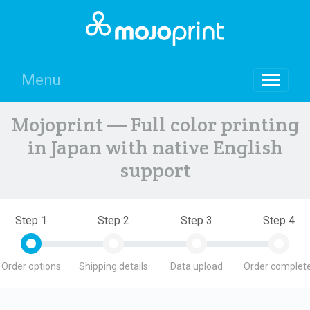
Menu
Mojoprint — Full color printing
in Japan with native English
support
Step 1
Step 2
Step 3
Step 4
Order options
Shipping details
Data upload
Order complete