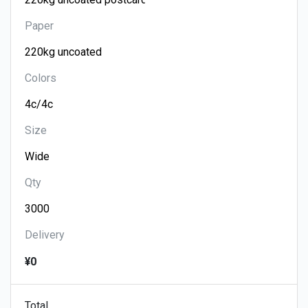
Paper
Colors
Size
Qty
Delivery
¥0
Total