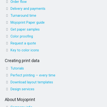
Order flow
Delivery and payments
Turnaround time
Mojoprint Paper guide
Get paper samples
Color proofing
Request a quote
Key to color icons
Creating print data
Tutorials
Perfect printing — every time
Download layout templates
Design services
About Mojoprint