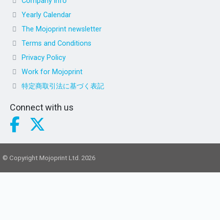
Company info
Yearly Calendar
The Mojoprint newsletter
Terms and Conditions
Privacy Policy
Work for Mojoprint
特定商取引法に基づく表記
Connect with us
© Copyright Mojoprint Ltd. 2026